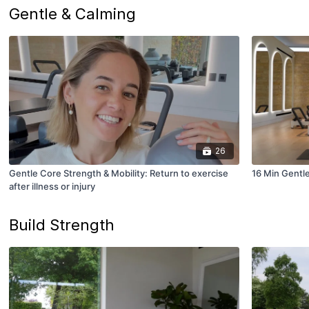
Gentle & Calming
26
Gentle Core Strength & Mobility: Return to exercise
16 Min Gentl
after illness or injury
Build Strength