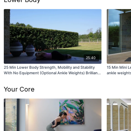
25:40
25 Min Lower Body Strength, Mobility and Stability
15 Min Mini L
With No Equipment (Optional Ankle Weights) Brilliant
ankle weight
for Runners!
Your Core