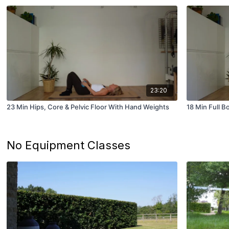
23:20
23 Min Hips, Core & Pelvic Floor With Hand Weights
18 Min Full 
No Equipment Classes