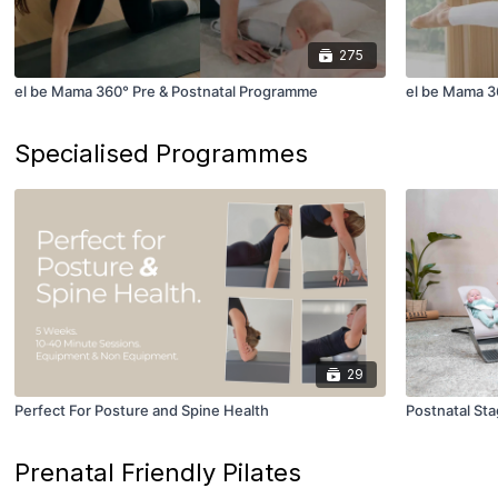
275
el be Mama 360° Pre & Postnatal Programme
el be Mama 3
Specialised Programmes
29
Perfect For Posture and Spine Health
Postnatal Sta
Prenatal Friendly Pilates