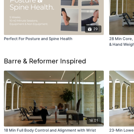
29
Perfect For Posture and Spine Health
28 Min Core, 
& Hand Weig
Barre & Reformer Inspired
18:01
18 Min Full Body Control and Alignment with Wrist
23-Min Lower