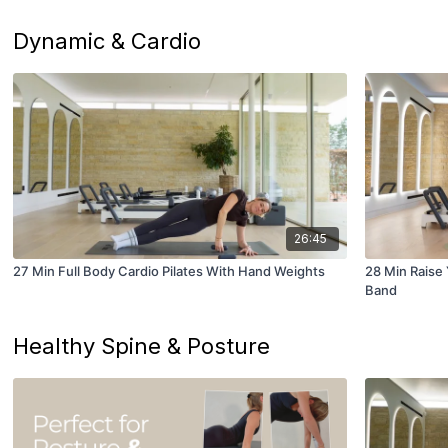
Dynamic & Cardio
26:45
27 Min Full Body Cardio Pilates With Hand Weights
28 Min Raise
Band
Healthy Spine & Posture