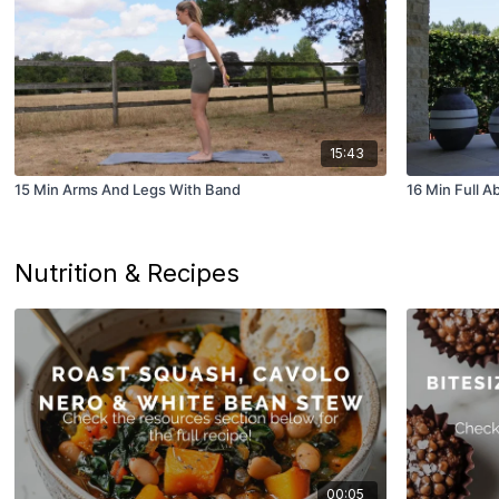
15:43
15 Min Arms And Legs With Band
16 Min Full A
Nutrition & Recipes
00:05