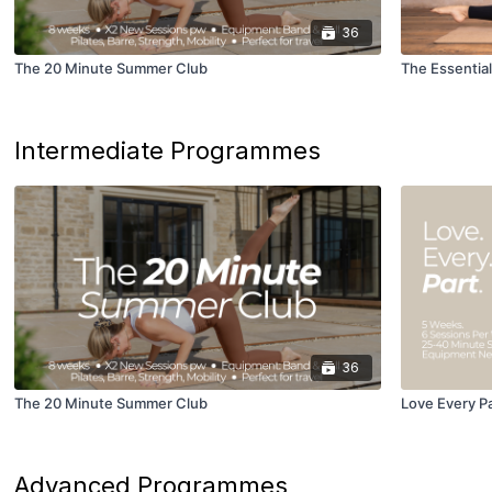
36
The 20 Minute Summer Club
The Essential
Intermediate Programmes
36
The 20 Minute Summer Club
Love Every P
Advanced Programmes