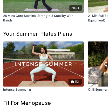
20:01
20 Mins Core Stamina, Strength & Stability With
21 Min Full B
Bands
Equipment)
Your Summer Pilates Plans
53
Intense Summer 🔥
Chill Summer
Fit For Menopause