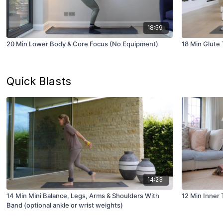
18:59
20 Min Lower Body & Core Focus (No Equipment)
18 Min Glute
Quick Blasts
14:23
14 Min Mini Balance, Legs, Arms & Shoulders With
12 Min Inner 
Band (optional ankle or wrist weights)