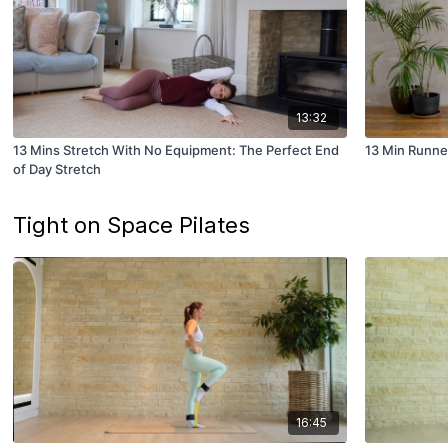
13:32
13 Mins Stretch With No Equipment: The Perfect End
13 Min Runne
of Day Stretch
Tight on Space Pilates
16:45