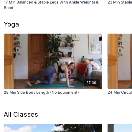
17 Min Balanced & Stable Legs With Ankle Weights &
23 Min Stable
Band
Yoga
27:39
28 Min Side Body Length (No Equipment)
24 Min Circul
All Classes