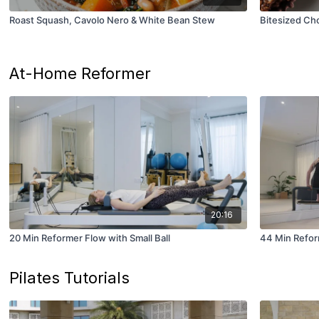
Roast Squash, Cavolo Nero & White Bean Stew
Bitesized Ch
At-Home Reformer
20:16
20 Min Reformer Flow with Small Ball
44 Min Refor
Pilates Tutorials