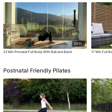
23:01
23 Min Prenatal Full Body With Ball and Band
17 Min Full B
Postnatal Friendly Pilates