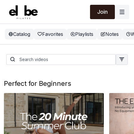
Join
Catalog
Favorites
Playlists
Notes
W
The 20 Minute Summer
Club
Perfect for Beginners