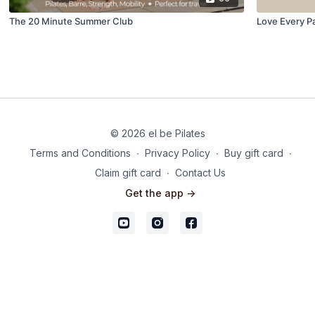
The 20 Minute Summer Club
Love Every P
© 2026 el be Pilates
Terms and Conditions
∙
Privacy Policy
∙
Buy gift card
∙
Claim gift card
∙
Contact Us
Get the app ->