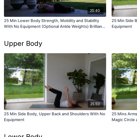
25:40
25 Min Lower Body Strength, Mobility and Stability
25 Min Side 
With No Equipment (Optional Ankle Weights) Brilliant
Equipment
for Runners!
Upper Body
25:50
25 Min Side Body, Upper Back and Shoulders With No
25 Mins Arms
Equipment
Magic Circle
Lower Body