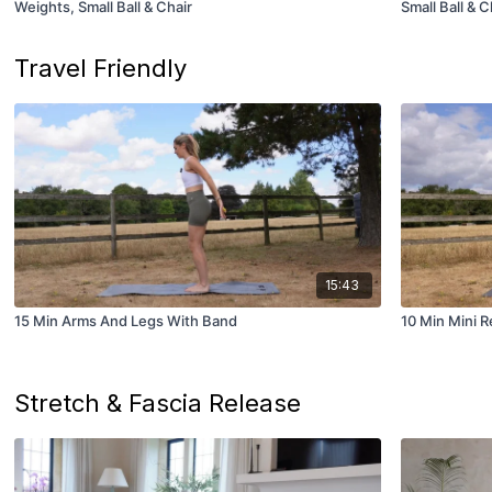
Weights, Small Ball & Chair
Small Ball & C
Travel Friendly
15:43
15 Min Arms And Legs With Band
10 Min Mini 
Stretch & Fascia Release