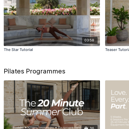
03:58
The Star Tutorial
Teaser Tutori
Pilates Programmes
36