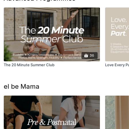
36
The 20 Minute Summer Club
Love Every P
el be Mama