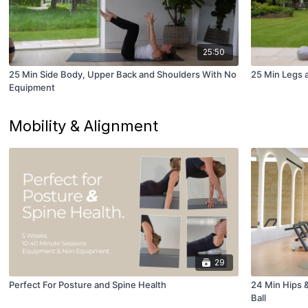
25:50
25 Min Side Body, Upper Back and Shoulders With No
25 Min Legs a
Equipment
Mobility & Alignment
29
Perfect For Posture and Spine Health
24 Min Hips &
Ball