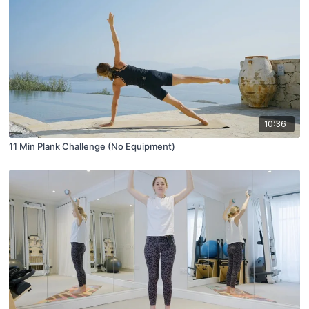
10:36
11 Min Plank Challenge (No Equipment)