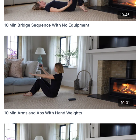
10:45
10 Min Bridge Sequence With No Equipment
10:31
10 Min Arms and Abs With Hand Weights