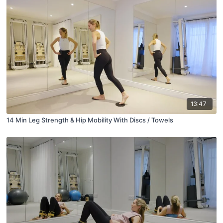
13:47
14 Min Leg Strength & Hip Mobility With Discs / Towels