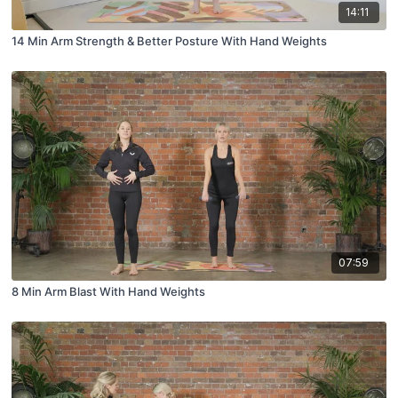
14:11
14 Min Arm Strength & Better Posture With Hand Weights
07:59
8 Min Arm Blast With Hand Weights