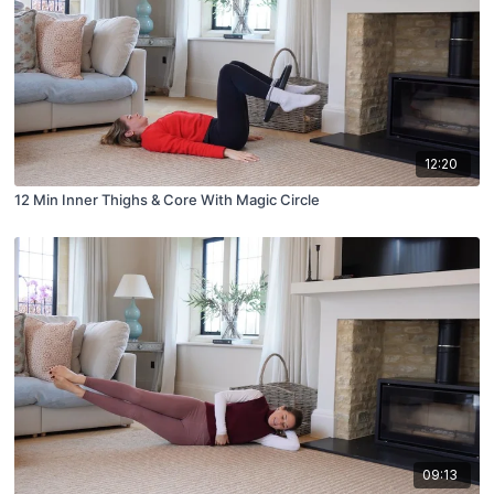
12:20
12 Min Inner Thighs & Core With Magic Circle
09:13