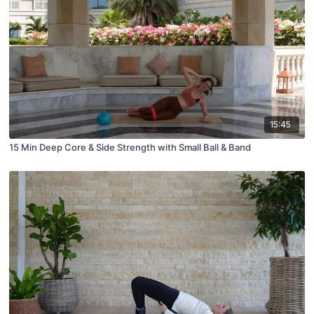
15:45
15 Min Deep Core & Side Strength with Small Ball & Band