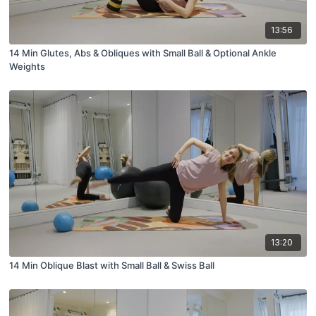
13:56
14 Min Glutes, Abs & Obliques with Small Ball & Optional Ankle
Weights
13:20
14 Min Oblique Blast with Small Ball & Swiss Ball