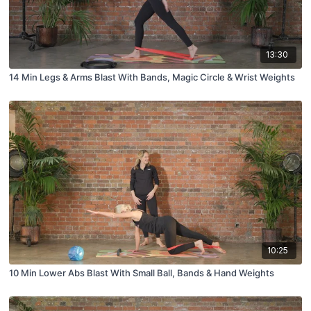
13:30
14 Min Legs & Arms Blast With Bands, Magic Circle & Wrist Weights
10:25
10 Min Lower Abs Blast With Small Ball, Bands & Hand Weights