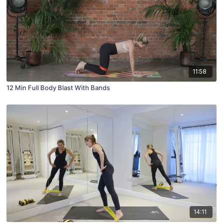
11:58
12 Min Full Body Blast With Bands
14:11