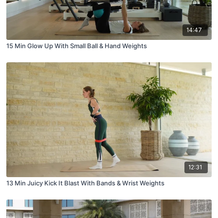
14:47
15 Min Glow Up With Small Ball & Hand Weights
12:31
13 Min Juicy Kick It Blast With Bands & Wrist Weights