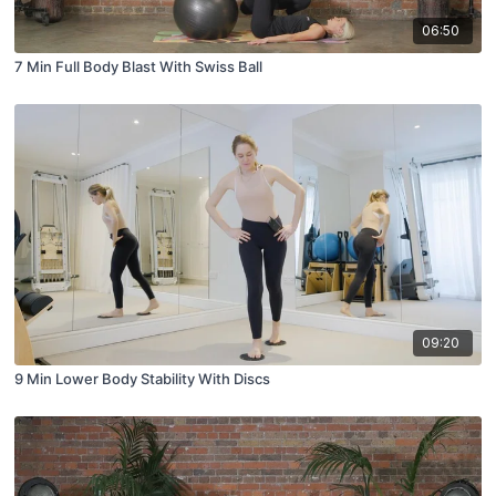
06:50
7 Min Full Body Blast With Swiss Ball
09:20
9 Min Lower Body Stability With Discs