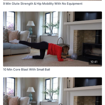
9 Min Glute Strength & Hip Mobility With No Equipment
10:41
10 Min Core Blast With Small Ball