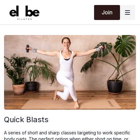
Join
Quick Blasts
A series of short and sharp classes targeting to work specific
body parts. The perfect option when either short on time, or