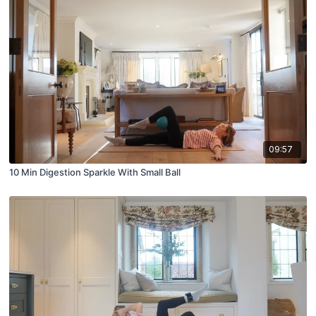
09:57
10 Min Digestion Sparkle With Small Ball