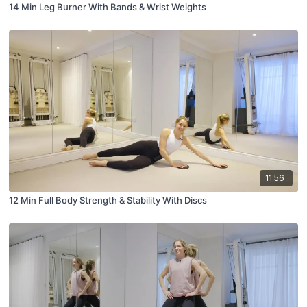
14 Min Leg Burner With Bands & Wrist Weights
11:56
12 Min Full Body Strength & Stability With Discs