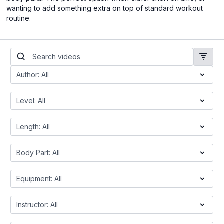
wanting to add something extra on top of standard workout
routine.