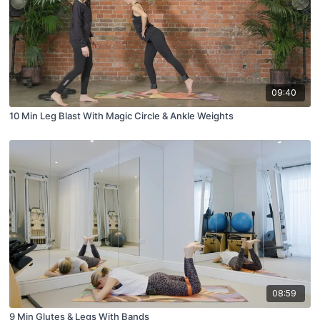
09:40
10 Min Leg Blast With Magic Circle & Ankle Weights
08:59
9 Min Glutes & Legs With Bands