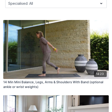
14:23
14 Min Mini Balance, Legs, Arms & Shoulders With Band (optional
ankle or wrist weights)