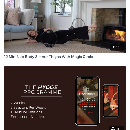
11:55
12 Min Side Body & Inner Thighs With Magic Circle
10