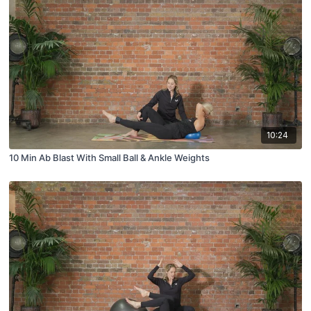
10:24
10 Min Ab Blast With Small Ball & Ankle Weights