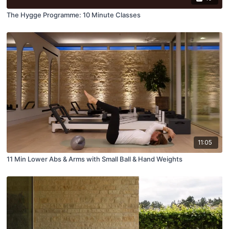
The Hygge Programme: 10 Minute Classes
11:05
11 Min Lower Abs & Arms with Small Ball & Hand Weights