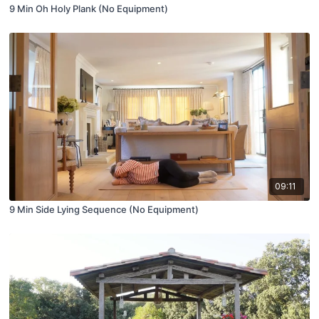
9 Min Oh Holy Plank (No Equipment)
09:11
9 Min Side Lying Sequence (No Equipment)