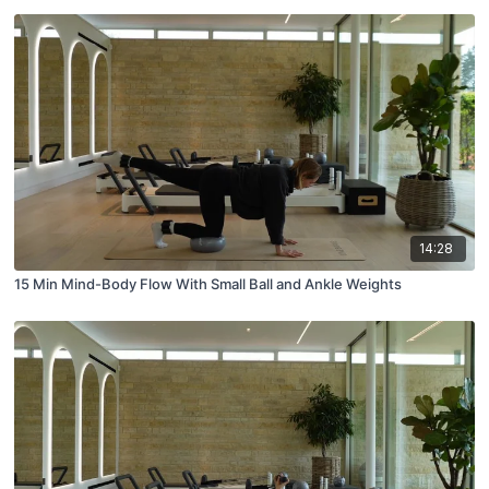
14:28
15 Min Mind-Body Flow With Small Ball and Ankle Weights