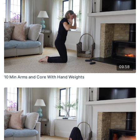
09:58
10 Min Arms and Core With Hand Weights