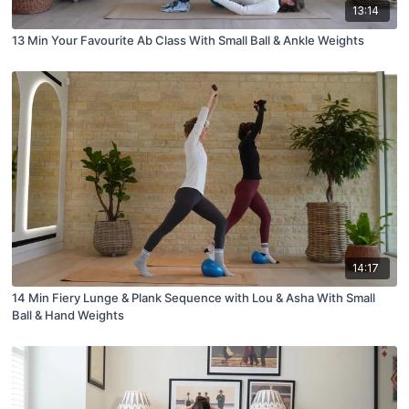
13:14
13 Min Your Favourite Ab Class With Small Ball & Ankle Weights
14:17
14 Min Fiery Lunge & Plank Sequence with Lou & Asha With Small
Ball & Hand Weights