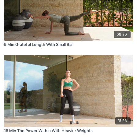
09:20
9 Min Grateful Length With Small Ball
15:23
15 Min The Power Within With Heavier Weights