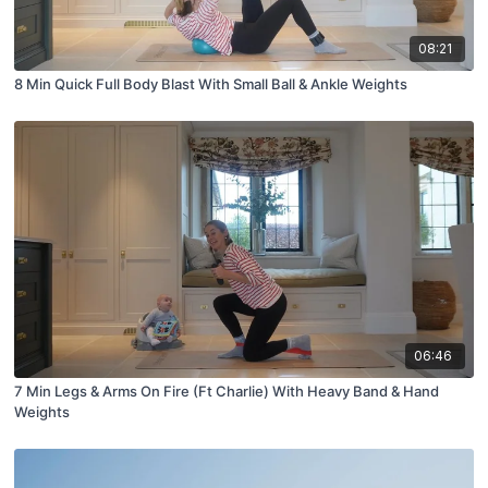
08:21
8 Min Quick Full Body Blast With Small Ball & Ankle Weights
06:46
7 Min Legs & Arms On Fire (Ft Charlie) With Heavy Band & Hand
Weights