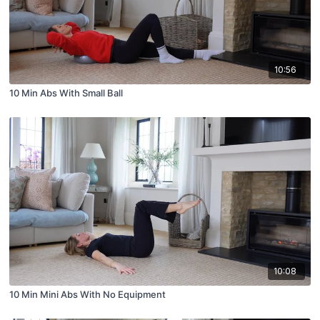
10:56
10 Min Abs With Small Ball
10:08
10 Min Mini Abs With No Equipment