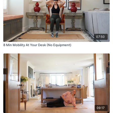
07:50
8 Min Mobility At Your Desk (No Equipment)
09:17