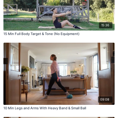
15:36
15 Min Full Body Target & Tone (No Equipment)
09:08
10 Min Legs and Arms With Heavy Band & Small Ball