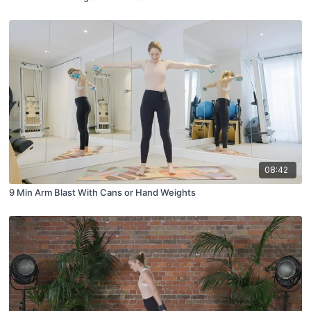
08:42
9 Min Arm Blast With Cans or Hand Weights