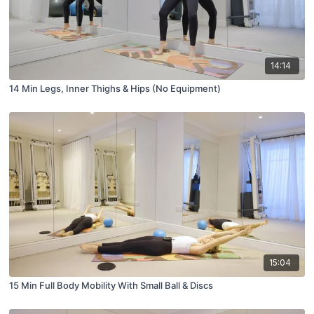
14:14
14 Min Legs, Inner Thighs & Hips (No Equipment)
15:04
15 Min Full Body Mobility With Small Ball & Discs