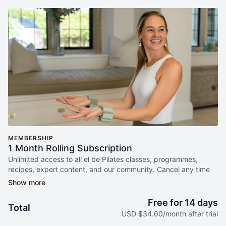
MEMBERSHIP
1 Month Rolling Subscription
Unlimited access to all el be Pilates classes, programmes,
recipes, expert content, and our community. Cancel any time
free during your trial period.
Free for 14 days
Total
USD $34.00/month after trial