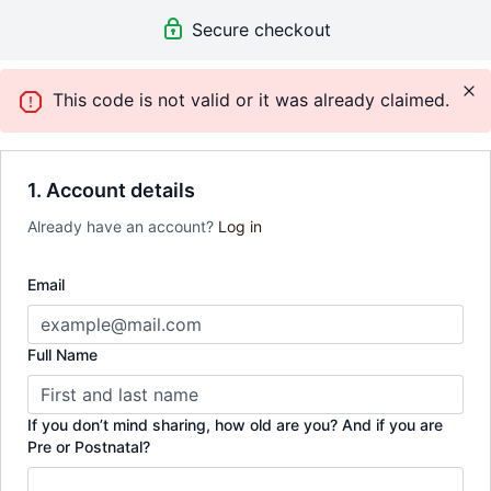
Secure checkout
This code is not valid or it was already claimed.
1. Account details
Already have an account?
Log in
Email
Full Name
If you don’t mind sharing, how old are you? And if you are
Pre or Postnatal?