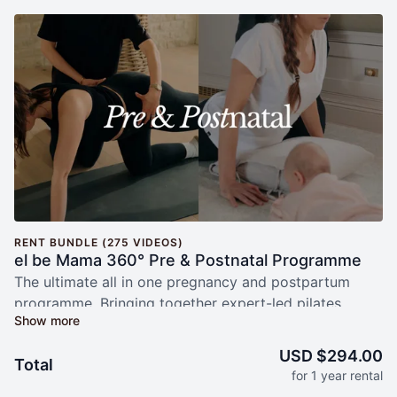
RENT BUNDLE (275 VIDEOS)
el be Mama 360° Pre & Postnatal Programme
The ultimate all in one pregnancy and postpartum
programme. Bringing together expert-led pilates,
yoga, women’s health physiotherapy, nutrition, recipes,
maternal mental health support, breath work and baby
USD $294.00
Total
sleep guidance, el be Mama provides comprehensive
for 1 year rental
support through every stage of motherhood. Follow a