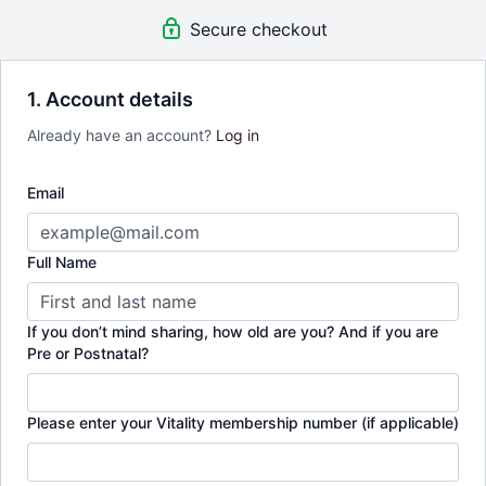
structured week-by-week journey from pregnancy
Secure checkout
through to 14 weeks postpartum, designed to help
you feel strong, informed and supported.
1. Account details
*Valid for 1 year from purchase.
Already have an account?
Log in
Email
Full Name
If you don’t mind sharing, how old are you? And if you are
Pre or Postnatal?
Please enter your Vitality membership number (if applicable)