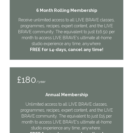
6 Month Rolling Membership
Receive unlimited access to all LIVE BRAVE classes,
programmes, recipes, expert content, and the LIVE
BRAVE community. The equivalent to just £16.50 per
month to access LIVE BRAVE's ultimate at-home
studio experience any time, anywhere.
FREE for 14-days, cancel any time!
£180
/year
Annual Membership
Unlimited access to all LIVE BRAVE classes,
programmes, recipes, expert content, and the LIVE
BRAVE community. The equivalent to just £15 per
month to access LIVE BRAVE's ultimate at-home
studio experience any time, anywhere.