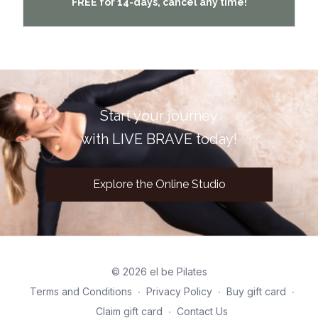
FREE for 14-days, cancel any time!
Start your journey
with LIVE BRAVE today!
Explore the Online Studio
© 2026 el be Pilates
Terms and Conditions
∙
Privacy Policy
∙
Buy gift card
∙
Claim gift card
∙
Contact Us