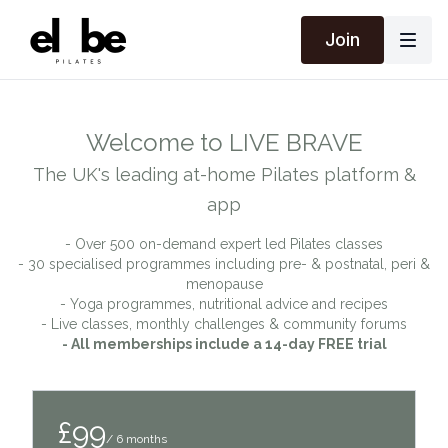
Join
Welcome to LIVE BRAVE
The UK's leading at-home Pilates platform &
app
- Over 500 on-demand expert led Pilates classes
- 30 specialised programmes including pre- & postnatal, peri &
menopause
- Yoga programmes, nutritional advice and recipes
- Live classes, monthly challenges & community forums
- All memberships include a 14-day FREE trial
£99
/ 6 months