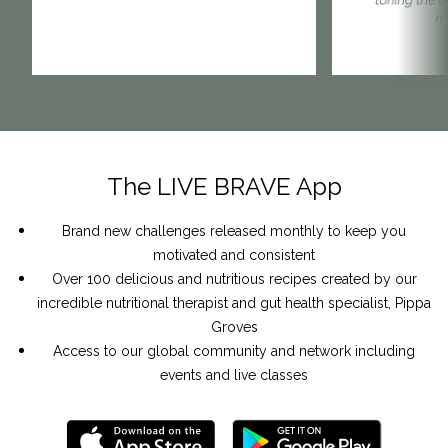
The LIVE BRAVE App
Brand new challenges
released monthly to keep you
motivated and consistent
Over
100 delicious and nutritious recipes
created by our
incredible nutritional therapist and gut health specialist, Pippa
Groves
Access to our global community and network
including
events and live classes