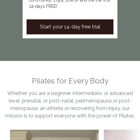
community! Enjoy 10% off and the the first
14-days FREE!
Start your 14-day free trial
Pilates for Every Body
Whether you are a beginner, intermediate, or advanced
level, prenatal, or post-natal, perimenopause or post-
menopause, an athlete or recovering from injury, our
mission is to support everyone with the power of Pilates.