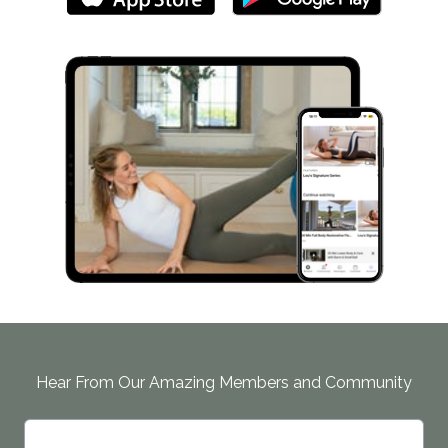
Hear From Our Amazing Members and Community