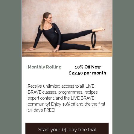
Monthly Rolling
10% Off Now
£22.50 per month
Receive unlimited access to all LIVE
BRAVE classes, programmes, recipes,
expert content, and the LIVE BRAVE
community! Enjoy 10% off and the the first
14-days FREE!
Start your 14-day free trial