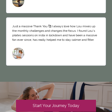
Just a massive Thank You 🥰 I always love how Lou mixes up
the monthly challenges and changes the focus. I found Lou's
pilates sessions on insta in lockdown and have been a massive
fan ever since, has really helped me to stay calmer and fitter.
Start Your Journey Today