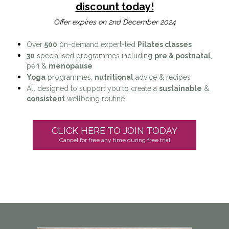
discount today!
Offer expires on 2nd December 2024
Over
500
0n-demand expert-led
Pilates classes
30
specialised programmes including
pre & postnatal
,
peri &
menopause
Yoga
programmes,
nutritional
advice & recipes
All designed to support you to create a
sustainable
&
consistent
wellbeing routine
CLICK HERE TO JOIN TODAY
Cancel for free any time during free trial