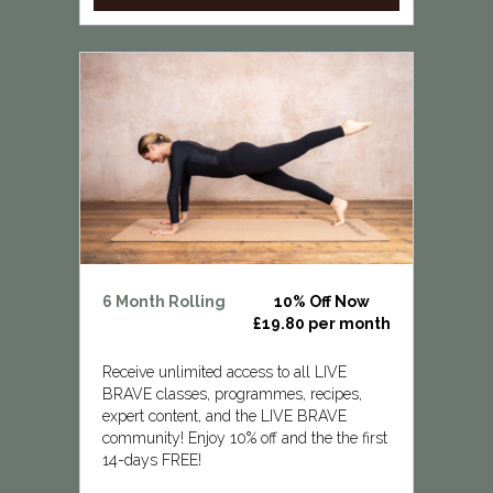
6 Month Rolling
10% Off Now
£19.80 per month
Receive unlimited access to all LIVE
BRAVE classes, programmes, recipes,
expert content, and the LIVE BRAVE
community! Enjoy 10% off and the the first
14-days FREE!