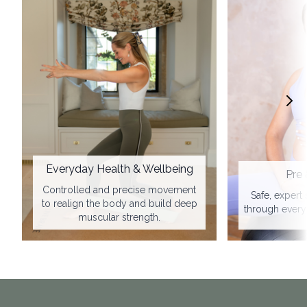
Everyday Health & Wellbeing
Pre 
Controlled and precise movement
Safe, expert
to realign the body and build deep
through every 
muscular strength.