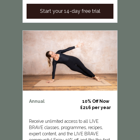
Start your 14-day free trial
Annual
10% Off Now
£216 per year
Receive unlimited access to all LIVE
BRAVE classes, programmes, recipes,
expert content, and the LIVE BRAVE