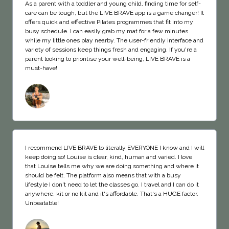
As a parent with a toddler and young child, finding time for self-
care can be tough, but the LIVE BRAVE app is a game changer! It
offers quick and effective Pilates programmes that fit into my
busy schedule. I can easily grab my mat for a few minutes
while my little ones play nearby. The user-friendly interface and
variety of sessions keep things fresh and engaging. If you're a
parent looking to prioritise your well-being, LIVE BRAVE is a
must-have!
I recommend LIVE BRAVE to literally EVERYONE I know and I will
keep doing so! Louise is clear, kind, human and varied. I love
that Louise tells me why we are doing something and where it
should be felt. The platform also means that with a busy
lifestyle I don't need to let the classes go. I travel and I can do it
anywhere, kit or no kit and it's affordable. That's a HUGE factor.
Unbeatable!