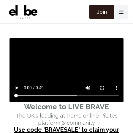
Join
Welcome to LIVE BRAVE
The UK's leading at-home online Pilates
platform & community
Use code 'BRAVESALE' to claim your