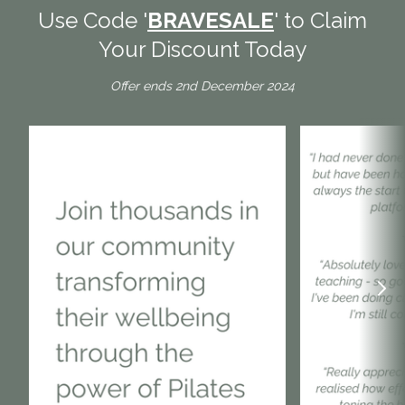
Use Code '
BRAVESALE
' to Claim
Your Discount Today
Offer ends 2nd December 2024