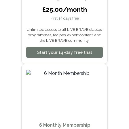
£25.00/month
First 14 days free
Unlimited access to all LIVE BRAVE classes,
programmes, recipes, expert content, and
the LIVE BRAVE community.
Start your 14-day free trial
6 Monthly Membership