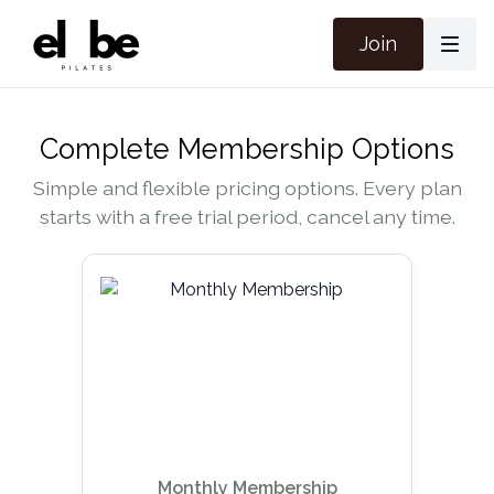
Join
Complete Membership Options
Simple and flexible pricing options. Every plan
starts with a free trial period, cancel any time.
Monthly Membership