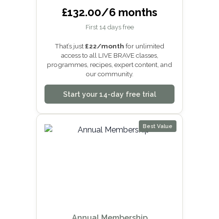
£132.00/6 months
First 14 days free
That’s just
£22/month
for unlimited
access to all LIVE BRAVE classes,
programmes, recipes, expert content, and
our community.
Start your 14-day free trial
Best Value
Annual Membership