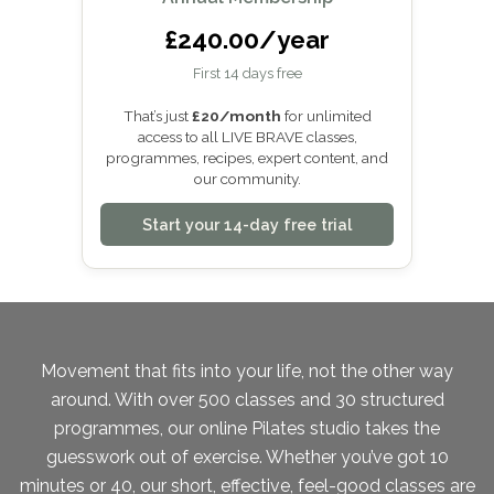
£240.00/year
First 14 days free
That’s just
£20/month
for unlimited
access to all LIVE BRAVE classes,
programmes, recipes, expert content, and
our community.
Start your 14-day free trial
Movement that fits into your life, not the other way
around. With over 500 classes and 30 structured
programmes, our online Pilates studio takes the
guesswork out of exercise. Whether you’ve got 10
minutes or 40, our short, effective, feel-good classes are