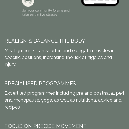
REALIGN & BALANCE THE BODY
Misalignments can shorten and elongate muscles in
specific positions, increasing the risk of niggles and
injury.
SPECIALISED PROGRAMMES
Expert led programmes including pre and postnatal, peri
and menopause, yoga, as well as nutritional advice and
recipes
FOCUS ON PRECISE MOVEMENT