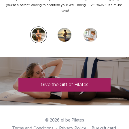
you're a parent looking to prioritise your well-being, LIVE BRAVE is a must-
have!
Give the Gift of Pilates
© 2026 el be Pilates
Terms and Conditions
∙
Privacy Policy
∙
Buy gift card
∙