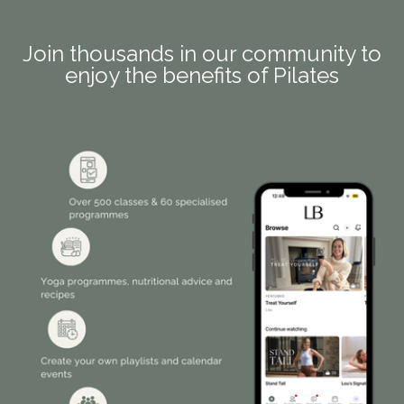
Join thousands in our community to
enjoy the benefits of Pilates