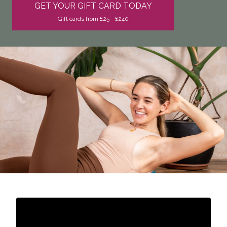
GET YOUR GIFT CARD TODAY
Gift cards from £25 - £240