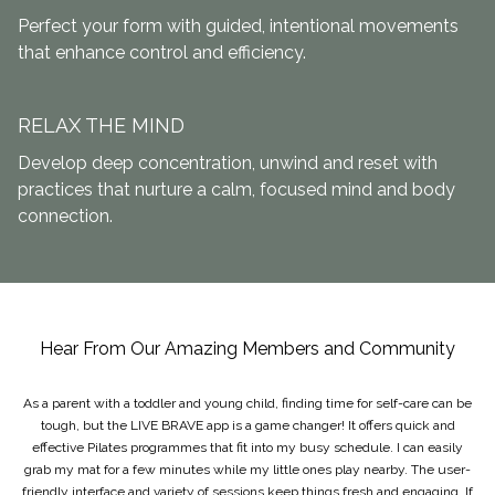
Perfect your form with guided, intentional movements
that enhance control and efficiency.
RELAX THE MIND
Develop deep concentration, unwind and reset with
practices that nurture a calm, focused mind and body
connection.
Hear From Our Amazing Members and Community
As a parent with a toddler and young child, finding time for self-care can be
tough, but the LIVE BRAVE app is a game changer! It offers quick and
effective Pilates programmes that fit into my busy schedule. I can easily
grab my mat for a few minutes while my little ones play nearby. The user-
friendly interface and variety of sessions keep things fresh and engaging. If