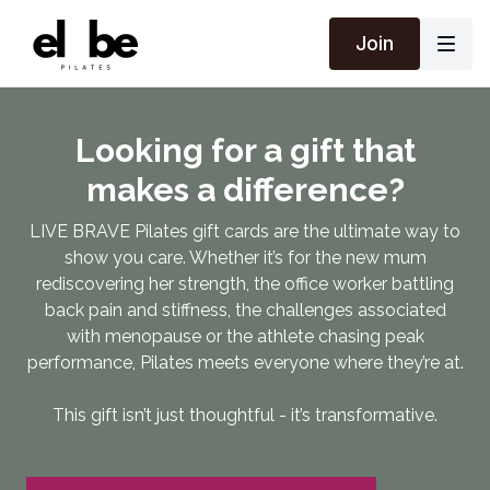
Join
Looking for a gift that
makes a difference?
LIVE BRAVE Pilates gift cards are the ultimate way to
show you care. Whether it’s for the new mum
rediscovering her strength, the office worker battling
back pain and stiffness, the challenges associated
with menopause or the athlete chasing peak
performance, Pilates meets everyone where they’re at.
This gift isn’t just thoughtful - it’s transformative.