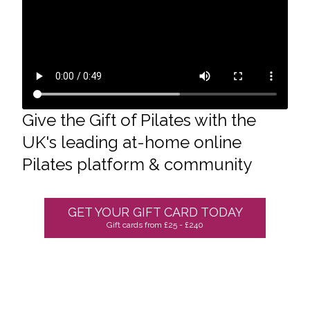
Give the Gift of Pilates
with
the
UK's leading at-home online
Pilates platform & community
GET YOUR GIFT CARD TODAY
Gift cards from £25 - £240