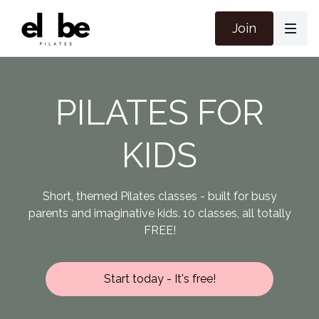
Join
PILATES FOR
KIDS
Short, themed Pilates classes - built for busy
parents and imaginative kids. 10 classes, all totally
FREE!
Start today - It's free!