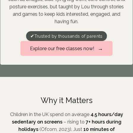
posture exercises, but taught by Lou through stories
and games to keep kids interested, engaged, and
having fun.
✔
Trusted by thousands of parents
→
Explore our free classes now!
Why it Matters
Children in the UK spend on average
4.5 hours/day
sedentary on screens
– rising to
7+ hours during
holidays
(Ofcom, 2023). Just
10 minutes of