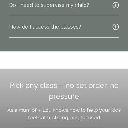
Do I need to supervise my child?
How do I access the classes?
Pick any class – no set order, no
pressure
As a mum of 3, Lou knows how to help your kids
feel calm, strong, and focused