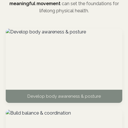
meaningful movement
can set the foundations for
lifelong physical health.
Develop body awareness & posture