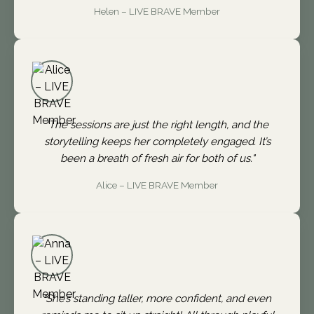
Helen – LIVE BRAVE Member
"The sessions are just the right length, and the
storytelling keeps her completely engaged. It’s
been a breath of fresh air for both of us."
Alice – LIVE BRAVE Member
"She’s standing taller, more confident, and even