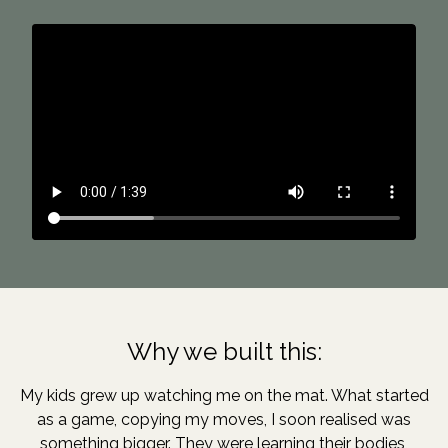
Why we built this:
My kids grew up watching me on the mat. What started
as a game, copying my moves, I soon realised was
something bigger. They were learning their bodies,