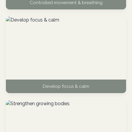
Controlled movement & breathing
Develop focus & calm