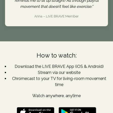
reminds me to sit up straight! All through playful
movement that doesn’t feel like exercise."
Anna – LIVE BRAVE Member
How to watch:
Download the LIVE BRAVE App (iOS & Android)
Stream via our website
Chromecast to your TV for living-room movement
time
Watch anywhere, anytime