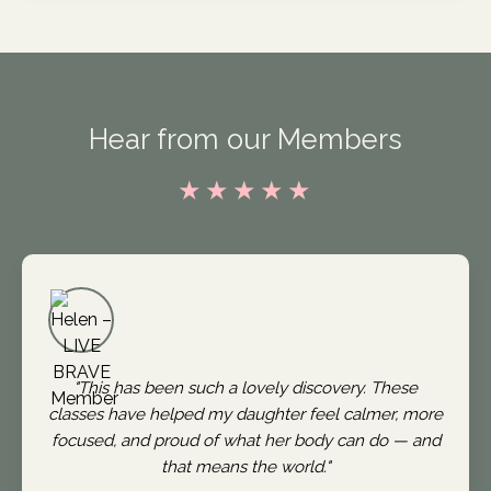
Hear from our Members
★★★★★
"This has been such a lovely discovery. These
classes have helped my daughter feel calmer, more
focused, and proud of what her body can do — and
that means the world."