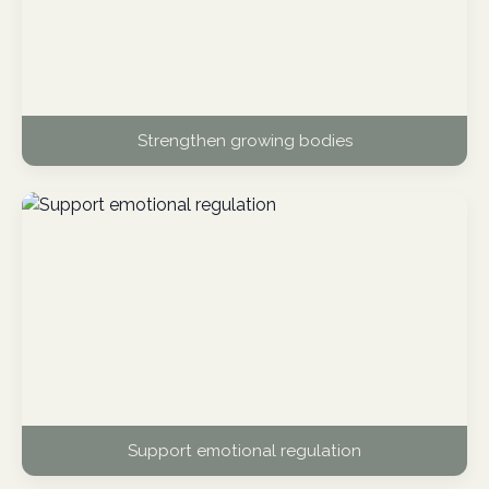
Strengthen growing bodies
Support emotional regulation