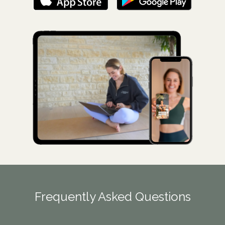
Frequently Asked Questions