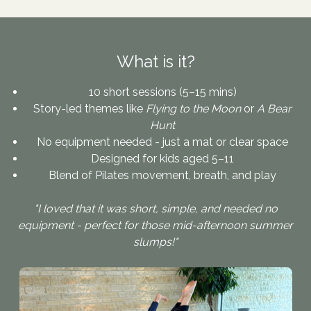
What is it?
10 short sessions (5–15 mins)
Story-led themes like
Flying to the Moon
or
A Bear
Hunt
No equipment needed - just a mat or clear space
Designed for kids aged 5–11
Blend of Pilates movement, breath, and play
"I loved that it was short, simple, and needed no
equipment - perfect for those mid-afternoon summer
slumps!"