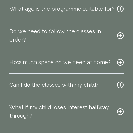
What age is the programme suitable for?
Do we need to follow the classes in
order?
How much space do we need at home?
Can I do the classes with my child?
What if my child loses interest halfway
through?