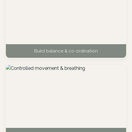
Build balance & co-ordination