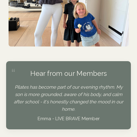
“
Hear from our Members
Pilates has become part of our evening rhythm. My
son is more grounded, aware of his body, and calm
after school - it's honestly changed the mood in our
home.
Emma - LIVE BRAVE Member