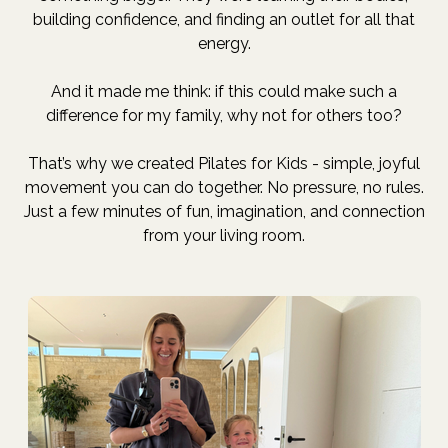
building confidence, and finding an outlet for all that
energy.
And it made me think: if this could make such a
difference for my family, why not for others too?
That’s why we created Pilates for Kids - simple, joyful
movement you can do together. No pressure, no rules.
Just a few minutes of fun, imagination, and connection
from your living room.