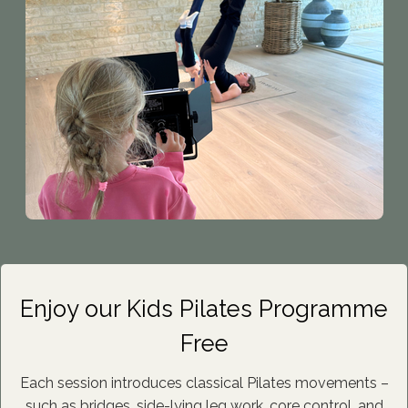
Enjoy our Kids Pilates Programme
Free
Each session introduces classical Pilates movements –
such as bridges, side-lying leg work, core control, and