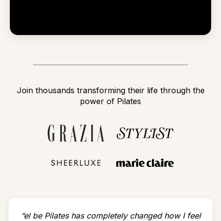
Join thousands transforming their life through the
power of Pilates
“el be Pilates has completely changed how I feel