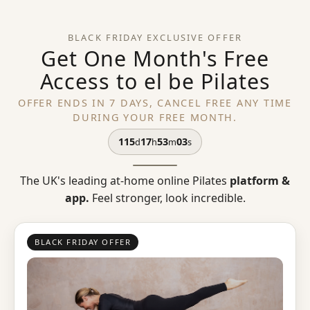
BLACK FRIDAY EXCLUSIVE OFFER
Get One Month's Free
Access to el be Pilates
OFFER ENDS IN 7 DAYS, CANCEL FREE ANY TIME
DURING YOUR FREE MONTH.
115
17
53
03
d
h
m
s
The UK's leading at-home online Pilates
platform &
app.
Feel stronger, look incredible.
BLACK FRIDAY OFFER