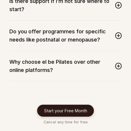
Is there support if I’m not sure where to
start?
Do you offer programmes for specific
needs like postnatal or menopause?
Why choose el be Pilates over other
online platforms?
Start your Free Month
Cancel any time for free