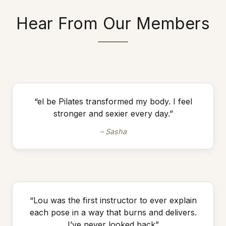
Hear From Our Members
“el be Pilates transformed my body. I feel
stronger and sexier every day.”
– Sasha
“Lou was the first instructor to ever explain
each pose in a way that burns and delivers.
I’ve never looked back”