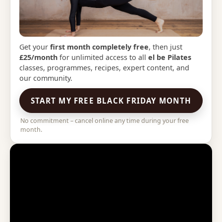
Get your
first month completely free
, then just
£25/month
for unlimited access to all
el be Pilates
classes, programmes, recipes, expert content, and
our community.
START MY FREE BLACK FRIDAY MONTH
No commitment – cancel online any time during your free
month.