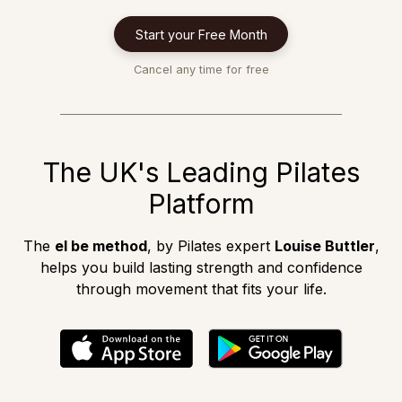
Start your Free Month
Cancel any time for free
The UK's Leading Pilates
Platform
The
el be method
, by Pilates expert
Louise Buttler
,
helps you build lasting strength and confidence
through movement that fits your life.