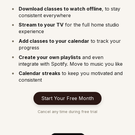
Download classes to watch offline
, to stay
consistent everywhere
Stream to your TV
for the full home studio
experience
Add classes to your calendar
to track your
progress
Create your own playlists
and even
integrate with Spotify. Move to music you like
Calendar streaks
to keep you motivated and
consistent
Start Your Free Month
Cancel any time during free trial