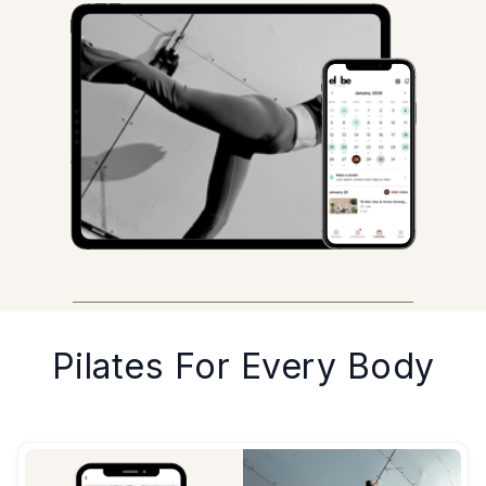
Pilates For Every Body