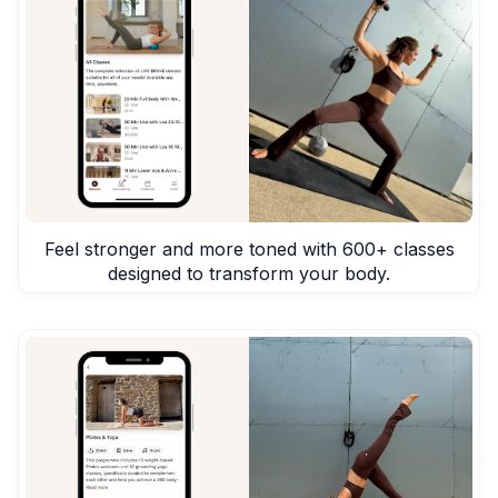
Feel stronger and more toned with 600+ classes
designed to transform your body.