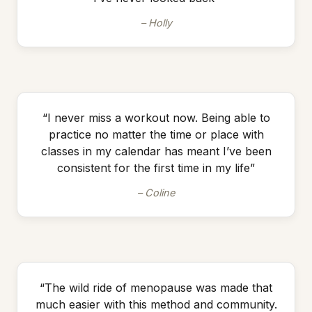
– Holly
“I never miss a workout now. Being able to
practice no matter the time or place with
classes in my calendar has meant I’ve been
consistent for the first time in my life”
– Coline
“The wild ride of menopause was made that
much easier with this method and community.