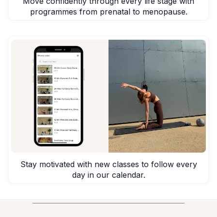
Move confidently through every life stage with
programmes from prenatal to menopause.
Stay motivated with new classes to follow every
day in our calendar.