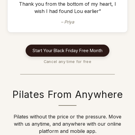
Thank you from the bottom of my heart, I
wish I had found Lou earlier”
– Priya
Start Your Black Friday Free Month
Cancel any time for free
Pilates From Anywhere
Pilates without the price or the pressure. Move
with us anytime, and anywhere with our online
platform and mobile app.