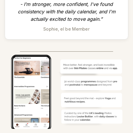
- I’m stronger, more confident, I've found
consistency with the daily calendar, and I'm
actually excited to move again.”
Sophie, el be Member