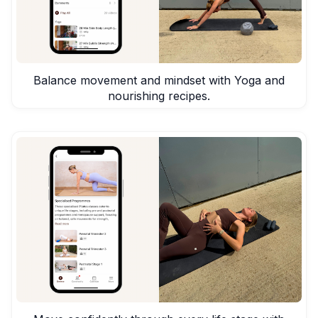
Balance movement and mindset with Yoga and
nourishing recipes.