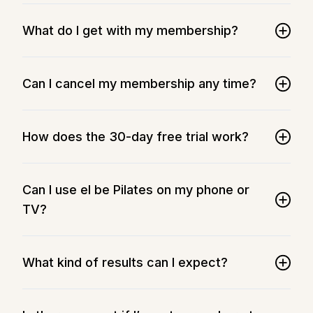
What do I get with my membership?
Can I cancel my membership any time?
How does the 30-day free trial work?
Can I use el be Pilates on my phone or
TV?
What kind of results can I expect?