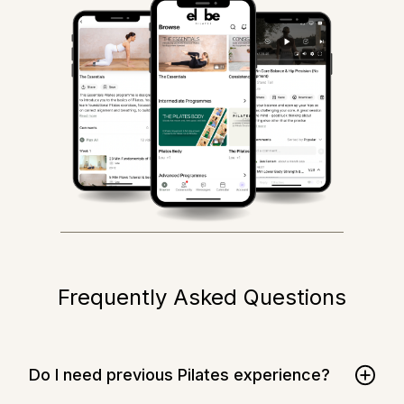
Frequently Asked Questions
Do I need previous Pilates experience?