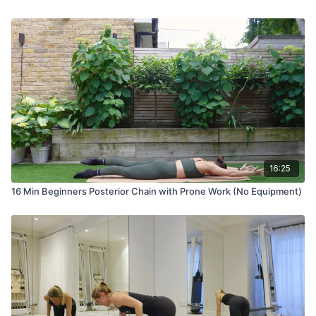
16:25
16 Min Beginners Posterior Chain with Prone Work (No Equipment)