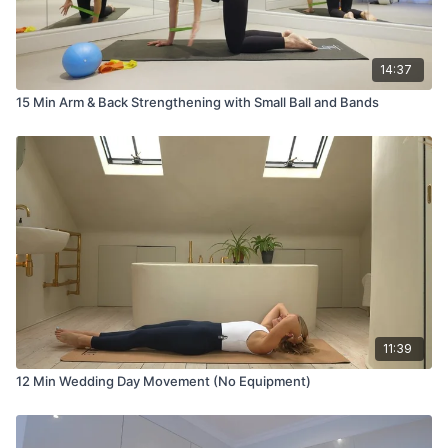
14:37
15 Min Arm & Back Strengthening with Small Ball and Bands
11:39
12 Min Wedding Day Movement (No Equipment)