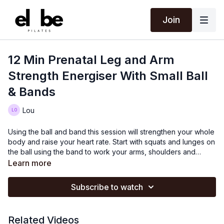
Join
12 Min Prenatal Leg and Arm
Strength Energiser With Small Ball
& Bands
Lou
Using the ball and band this session will strengthen your whole
body and raise your heart rate. Start with squats and lunges on
the ball using the band to work your arms, shoulders and
postural muscles and also open your chest. There are a lot of
Learn more
repetitive movements in this session which will fatigue the
muscles and keep them strong throughout your pregnancy.
Subscribe to watch
Related Videos