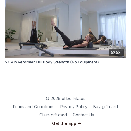
52:53
53 Min Reformer Full Body Strength (No Equipment)
© 2026 el be Pilates
Terms and Conditions
∙
Privacy Policy
∙
Buy gift card
∙
Claim gift card
∙
Contact Us
Get the app ->