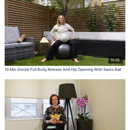
10:35
10 Min Gentle Full Body Release And Hip Opening With Swiss Ball