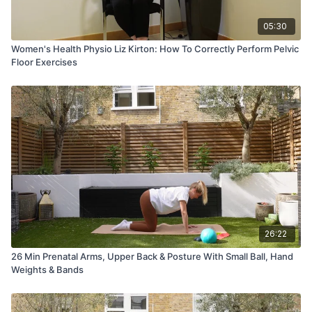
05:30
Women's Health Physio Liz Kirton: How To Correctly Perform Pelvic
Floor Exercises
26:22
26 Min Prenatal Arms, Upper Back & Posture With Small Ball, Hand
Weights & Bands