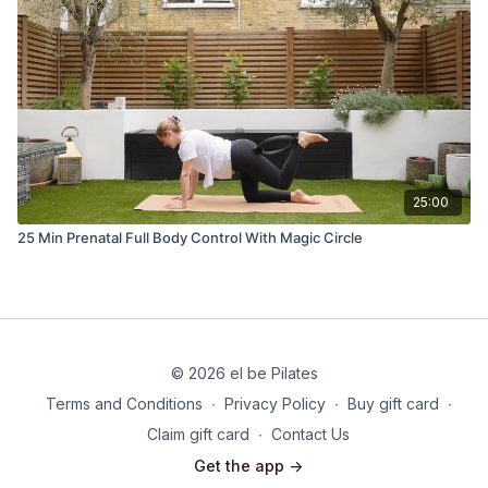
25:00
25 Min Prenatal Full Body Control With Magic Circle
© 2026 el be Pilates
Terms and Conditions
∙
Privacy Policy
∙
Buy gift card
∙
Claim gift card
∙
Contact Us
Get the app ->