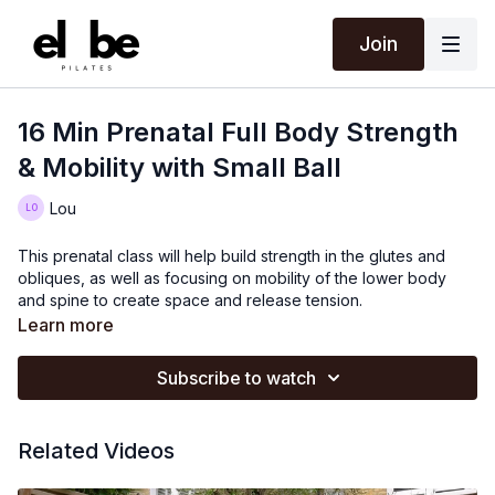
Join
16 Min Prenatal Full Body Strength
& Mobility with Small Ball
Lou
This prenatal class will help build strength in the glutes and
obliques, as well as focusing on mobility of the lower body
and spine to create space and release tension.
Learn more
Subscribe to watch
Related Videos