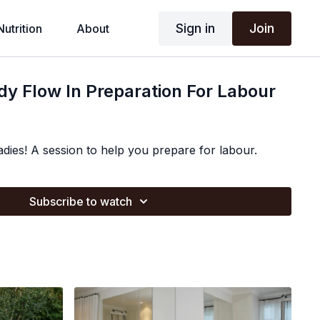
Sign in
Join
Nutrition
About
ody Flow In Preparation For Labour
adies! A session to help you prepare for labour.
Subscribe to watch