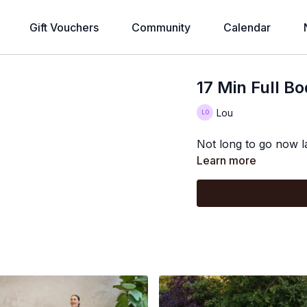
Gift Vouchers
Community
Calendar
17 Min Full B
Lou
Not long to go now l
Learn more