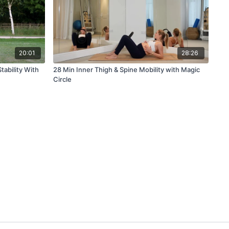
20:01
28:26
tability With
28 Min Inner Thigh & Spine Mobility with Magic
Circle