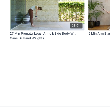
28:01
27 Min Prenatal Legs, Arms & Side Body With
5 Min Arm Bla
Cans Or Hand Weights