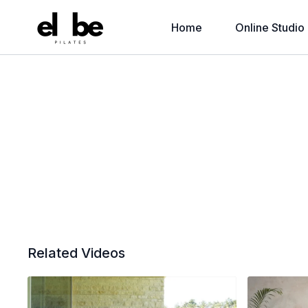
Home
Online Studio
Related Videos