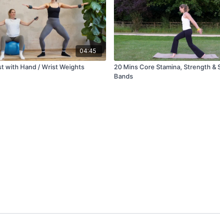
04:45
st with Hand / Wrist Weights
20 Mins Core Stamina, Strength & S
Bands