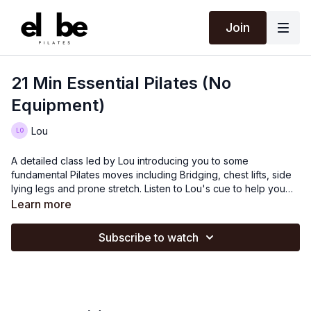
Join
21 Min Essential Pilates (No
Equipment)
Lou
A detailed class led by Lou introducing you to some
fundamental Pilates moves including Bridging, chest lifts, side
lying legs and prone stretch. Listen to Lou's cue to help you
with your alignment of your body.
Learn more
Subscribe to watch