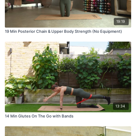
19:19
19 Min Posterior Chain & Upper Body Strength (No Equipment)
13:34
14 Min Glutes On The Go with Bands