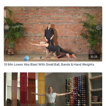
10:25
10 Min Lower Abs Blast With Small Ball, Bands & Hand Weights