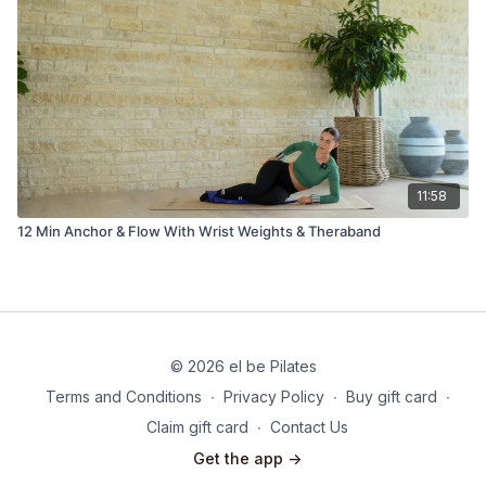
11:58
12 Min Anchor & Flow With Wrist Weights & Theraband
© 2026 el be Pilates
Terms and Conditions
∙
Privacy Policy
∙
Buy gift card
∙
Claim gift card
∙
Contact Us
Get the app ->