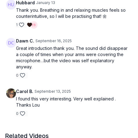
Hubbard
January 13
Thank you. Breathing in and relaxing muscles feels so
counterintuitive, so I will be practising that! 🌼
1
Dawn C.
September 16, 2025
Great introduction thank you. The sound did disappear
a couple of times when your arms were covering the
microphone…but the video was self explanatory
anyway.
0
Carol B.
September 13, 2025
I found this very interesting. Very well explained .
Thanks Lou
0
Related Videos