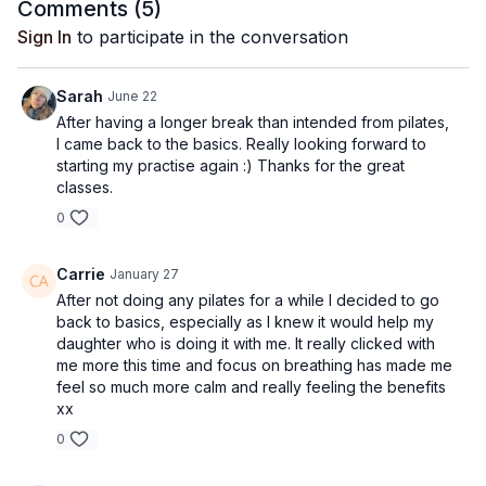
Comments (
5
)
Sign In
to participate in the conversation
Sarah
June 22
After having a longer break than intended from pilates,
I came back to the basics. Really looking forward to
starting my practise again :) Thanks for the great
classes.
0
Carrie
January 27
After not doing any pilates for a while I decided to go
back to basics, especially as I knew it would help my
daughter who is doing it with me. It really clicked with
me more this time and focus on breathing has made me
feel so much more calm and really feeling the benefits
xx
0