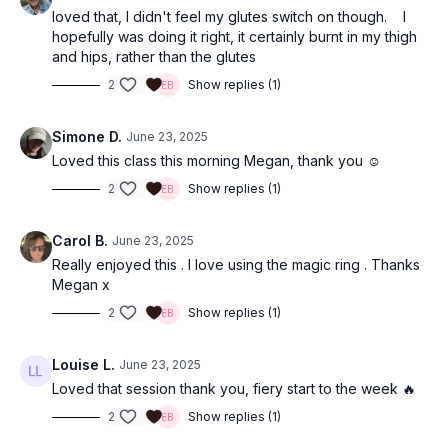
loved that, I didn't feel my glutes switch on though. I
hopefully was doing it right, it certainly burnt in my thigh
and hips, rather than the glutes
2
Show replies (1)
Simone D.
June 23, 2025
Loved this class this morning Megan, thank you ☺️
2
Show replies (1)
Carol B.
June 23, 2025
Really enjoyed this . I love using the magic ring . Thanks
Megan x
2
Show replies (1)
Louise L.
June 23, 2025
Loved that session thank you, fiery start to the week 🔥
2
Show replies (1)