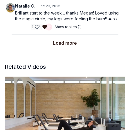
Natalie C.
June 23, 2025
Brilliant start to the week… thanks Megan! Loved using
the magic circle, my legs were feeling the burn!! 🔥 xx
2
Show replies (1)
Load more
Related Videos