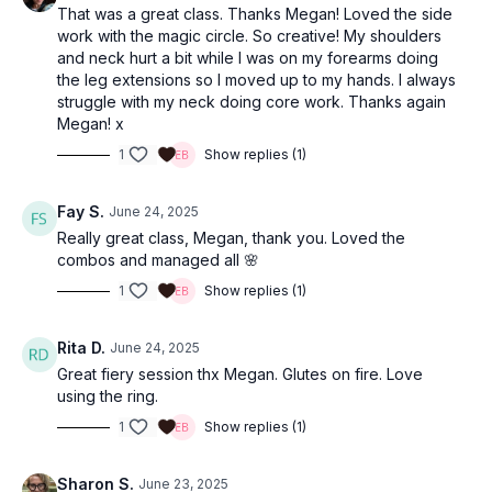
That was a great class. Thanks Megan! Loved the side
work with the magic circle. So creative! My shoulders
and neck hurt a bit while I was on my forearms doing
the leg extensions so I moved up to my hands. I always
struggle with my neck doing core work. Thanks again
Megan! x
1
Show replies (1)
Fay S.
June 24, 2025
Really great class, Megan, thank you. Loved the
combos and managed all 🌸
1
Show replies (1)
Rita D.
June 24, 2025
Great fiery session thx Megan. Glutes on fire. Love
using the ring.
1
Show replies (1)
Sharon S.
June 23, 2025