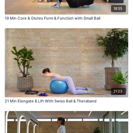
18:55
19 Min Core & Glutes Form & Function with Small Ball
21:23
21 Min Elongate & Lift With Swiss Ball & Theraband