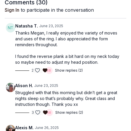
Comments (
30
)
Sign In
to participate in the conversation
Natasha T.
June 23, 2025
Thanks Megan, I really enjoyed the variety of moves
and uses of the ring. I also appreciated the form
reminders throughout.
I found the reverse plank a bit hard on my neck today
so maybe need to adjust my head position.
2
Show replies (2)
Alison H.
June 23, 2025
Struggled with that this morning but didn’t get a great
nights sleep so that’s probably why. Great class and
instruction though. Thank you xx
3
Show replies (2)
Alexis M.
June 26, 2025