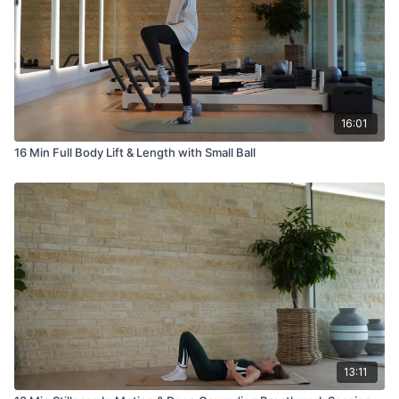
16:01
16 Min Full Body Lift & Length with Small Ball
13:11