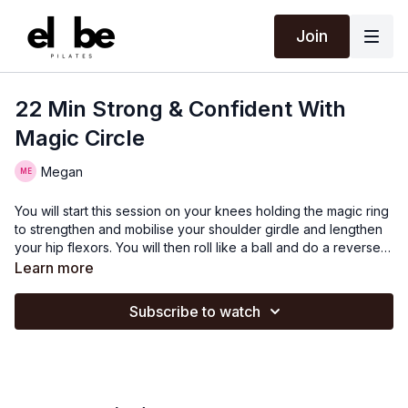
Join
22 Min Strong & Confident With
Magic Circle
Megan
You will start this session on your knees holding the magic ring
to strengthen and mobilise your shoulder girdle and lengthen
your hip flexors. You will then roll like a ball and do a reverse
plank sequence. You will then do some side lying work with
Learn more
the ring to strengthen your obliques, adductors and abductors.
You will then do some deep core strength work using the ring
Subscribe to watch
between your ankles which will get your abdominals firing!