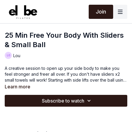
Join
25 Min Free Your Body With Sliders
& Small Ball
Lou
A creative session to open up your side body to make you
feel stronger and freer all over. If you don't have sliders x2
small towels will work! Starting with side lifts over the ball using
the sliders will help with your range of movement. Try to stay
Learn more
as long as possible and not rotate as you lift to fully benefit
from the exercise. Before working the other side Lou does
Subscribe to watch
planks using the sliders which challenges your whole body
strength. You will then work in a prone position to mobilise and
free up your shoulders and upper back. Finish standing and
doing leg work. A full body Pilates workout!