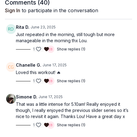
Comments (
40
)
Sign In
to participate in the conversation
Rita D.
June 23, 2025
Just repeated in the morning, still tough but more
manageable in the morning thx Lou.
1
Show replies (1)
Chanelle G.
June 17, 2025
Loved this workout! 🔥
1
Show replies (1)
Simone D.
June 17, 2025
That was a little intense for 5.10am! Really enjoyed it
though, I really enjoyed the previous slider series so it’s
nice to revisit it again. Thanks Lou! Have a great day x
1
Show replies (1)