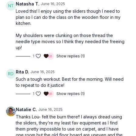
Natasha T.
June 16, 2025
Loved this! I enjoy using the sliders though I need to
plan so I can do the class on the wooden floor in my
kitchen.
My shoulders were clunking on those thread the
needle type moves so I think they needed the freeing
up!
1
Show replies (1)
Rita D.
June 16, 2025
Such a tough workout. Best for the morning. Will need
to repeat to do it justice!
1
Show replies (1)
Natalie C.
June 16, 2025
Thanks Lou- felt the burn there!! I always dread using
the sliders, they’re my least fav equipment as I find
them pretty impossible to use on carpet, and I have
one room but the old floor board are uneven and the