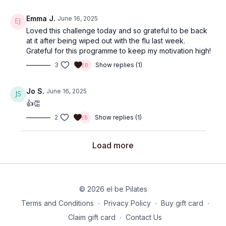
Emma J.
June 16, 2025
Loved this challenge today and so grateful to be back
at it after being wiped out with the flu last week.
Grateful for this programme to keep my motivation high!
3
Show replies (1)
Jo S.
June 16, 2025
👍👏
2
Show replies (1)
Load more
© 2026 el be Pilates
Terms and Conditions
∙
Privacy Policy
∙
Buy gift card
∙
Claim gift card
∙
Contact Us