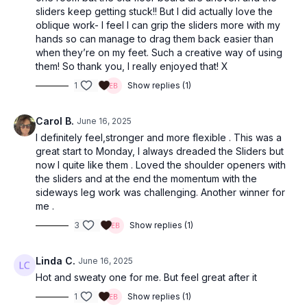
sliders keep getting stuck!! But I did actually love the
oblique work- I feel I can grip the sliders more with my
hands so can manage to drag them back easier than
when they’re on my feet. Such a creative way of using
them! So thank you, I really enjoyed that! X
1
Show replies (1)
Carol B.
June 16, 2025
I definitely feel,stronger and more flexible . This was a
great start to Monday, I always dreaded the Sliders but
now I quite like them . Loved the shoulder openers with
the sliders and at the end the momentum with the
sideways leg work was challenging. Another winner for
me .
3
Show replies (1)
Linda C.
June 16, 2025
Hot and sweaty one for me. But feel great after it
1
Show replies (1)