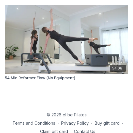
54:08
54 Min Reformer Flow (No Equipment)
© 2026 el be Pilates
Terms and Conditions
∙
Privacy Policy
∙
Buy gift card
∙
Claim gift card
∙
Contact Us