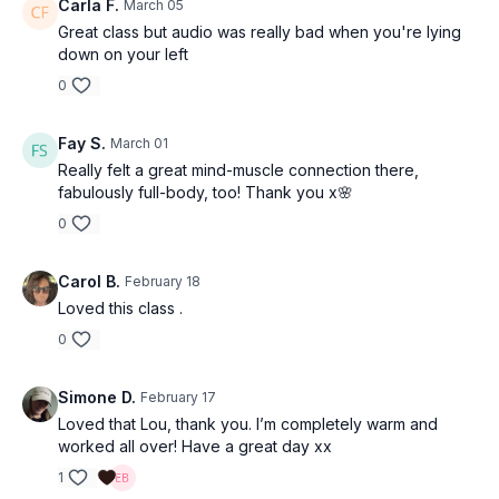
Carla F.
March 05
Great class but audio was really bad when you're lying
down on your left
0
Fay S.
March 01
Really felt a great mind-muscle connection there,
fabulously full-body, too! Thank you x🌸
0
Carol B.
February 18
Loved this class .
0
Simone D.
February 17
Loved that Lou, thank you. I’m completely warm and
worked all over! Have a great day xx
1