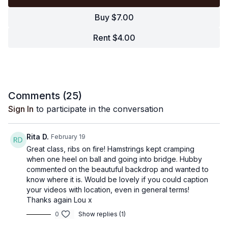
Buy $7.00
Rent $4.00
Comments (
25
)
Sign In
to participate in the conversation
Rita D.
February 19
Great class, ribs on fire! Hamstrings kept cramping
when one heel on ball and going into bridge. Hubby
commented on the beautuful backdrop and wanted to
know where it is. Would be lovely if you could caption
your videos with location, even in general terms!
Thanks again Lou x
0
Show replies (1)