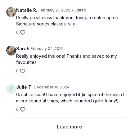
Natalie R.
February 21, 2025
• Edited
Really great class thank you, trying to catch up on
Signature series classes ☺️ x
0
Sarah
February 04, 2025
Really enjoyed this one! Thanks and saved to my
favourites!
0
Julie T.
December 10, 2024
Great session! I have enjoyed it (in spite of the weird
micro sound at times, which sounded quite funny!)
0
Load more