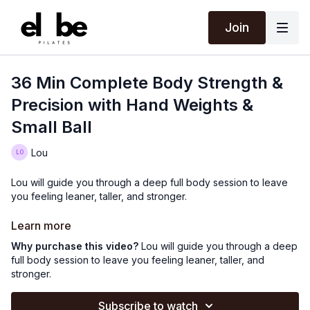
Join
36 Min Complete Body Strength &
Precision with Hand Weights &
Small Ball
Lou
Lou will guide you through a deep full body session to leave
you feeling leaner, taller, and stronger.
Using hand weights & small ball.
Learn more
Why purchase this video?
Lou will guide you through a deep
full body session to leave you feeling leaner, taller, and
stronger.
Subscribe to watch