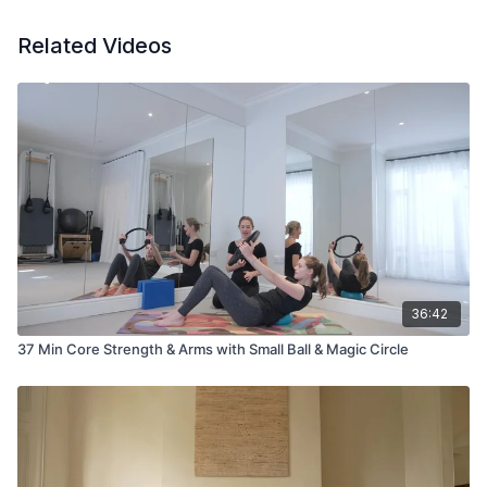
Related Videos
36:42
37 Min Core Strength & Arms with Small Ball & Magic Circle