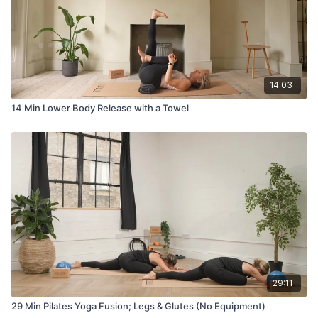
14:03
14 Min Lower Body Release with a Towel
29:11
29 Min Pilates Yoga Fusion; Legs & Glutes (No Equipment)