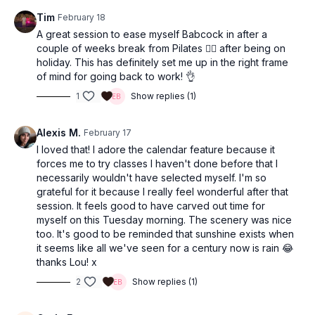
Tim
February 18
A great session to ease myself Babcock in after a
couple of weeks break from Pilates 🧘‍♀️ after being on
holiday. This has definitely set me up in the right frame
of mind for going back to work! 👌
1
Show replies (1)
Alexis M.
February 17
I loved that! I adore the calendar feature because it
forces me to try classes I haven't done before that I
necessarily wouldn't have selected myself. I'm so
grateful for it because I really feel wonderful after that
session. It feels good to have carved out time for
myself on this Tuesday morning. The scenery was nice
too. It's good to be reminded that sunshine exists when
it seems like all we've seen for a century now is rain 😂
thanks Lou! x
2
Show replies (1)