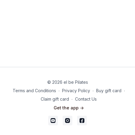
sleep.
© 2026 el be Pilates
Terms and Conditions
∙
Privacy Policy
∙
Buy gift card
∙
Claim gift card
∙
Contact Us
Get the app ->