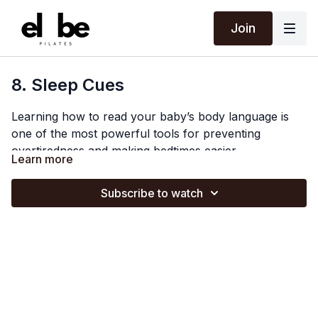
Join
8. Sleep Cues
Learning how to read your baby’s body language is
one of the most powerful tools for preventing
overtiredness and making bedtimes easier.
Learn more
In this video of The Sleep Foundation, Certified Baby &
Toddler Sleep Consultant Libby Cheetham
Subscribe to watch
(@
libbysleepconsultancy
) breaks down sleep cues
into three distinct stages: early, mid, and late. Libby
She also shares how to differentiate between hunger
explains why catching the "golden window" of early
cries and sleep cries, and how combining an
cues, such as zoning out or looking away, is the
awareness of age-appropriate wake windows with
easiest time to settle your baby before their cortisol
your baby’s unique physical signals can help you get
spikes.
ahead of late cues like back-arching and fighting