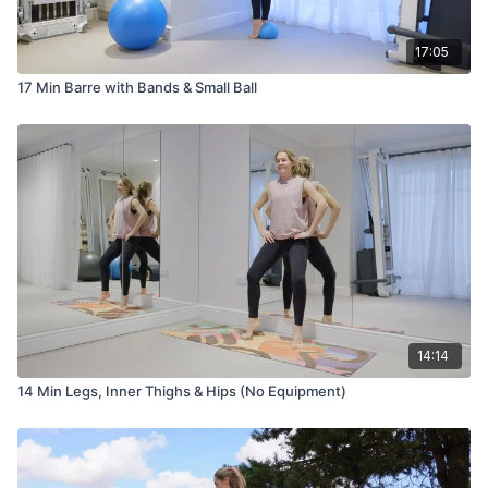
17:05
17 Min Barre with Bands & Small Ball
14:14
14 Min Legs, Inner Thighs & Hips (No Equipment)