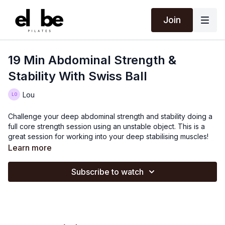
Join
19 Min Abdominal Strength &
Stability With Swiss Ball
Lou
Challenge your deep abdominal strength and stability doing a
full core strength session using an unstable object. This is a
great session for working into your deep stabilising muscles!
Learn more
Subscribe to watch