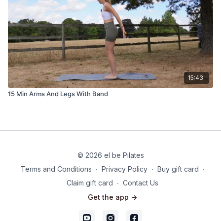
15:43
15 Min Arms And Legs With Band
© 2026 el be Pilates
Terms and Conditions
∙
Privacy Policy
∙
Buy gift card
∙
Claim gift card
∙
Contact Us
Get the app ->