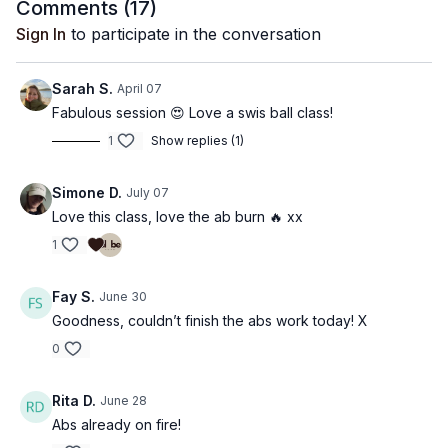
Comments (
17
)
Sign In
to participate in the conversation
Sarah S.
April 07
Fabulous session 😍 Love a swis ball class!
1
Show replies (1)
Simone D.
July 07
Love this class, love the ab burn 🔥 xx
1
Fay S.
June 30
Goodness, couldn’t finish the abs work today! X
0
Rita D.
June 28
Abs already on fire!