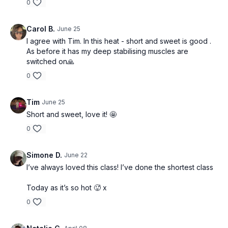
0
Carol B.
June 25
I agree with Tim. In this heat - short and sweet is good .
As before it has my deep stabilising muscles are
switched on🙏
0
Tim
June 25
Short and sweet, love it! 🤩
0
Simone D.
June 22
I’ve always loved this class! I’ve done the shortest class
Today as it’s so hot 🥵 x
0