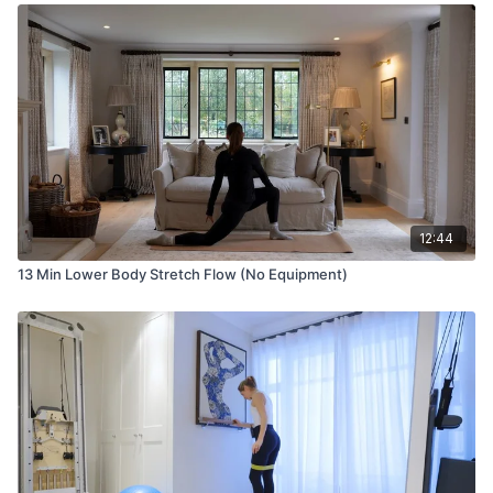
12:44
13 Min Lower Body Stretch Flow (No Equipment)