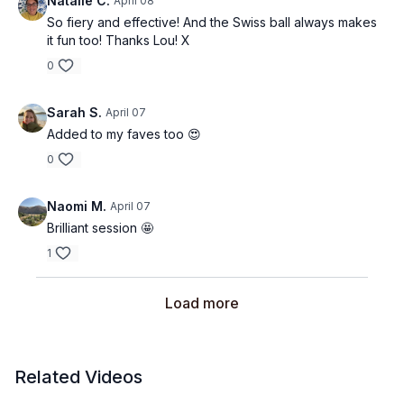
Natalie C.
April 08
So fiery and effective! And the Swiss ball always makes
it fun too! Thanks Lou! X
0
Sarah S.
April 07
Added to my faves too 😍
0
Naomi M.
April 07
Brilliant session 🤩
1
Load more
Related Videos