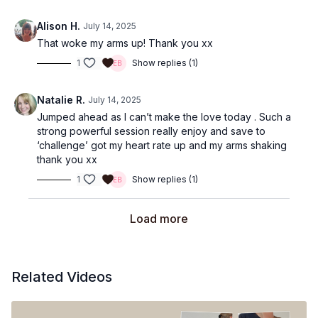
Alison H.
July 14, 2025
That woke my arms up! Thank you xx
1
Show replies (1)
Natalie R.
July 14, 2025
Jumped ahead as I can’t make the love today . Such a
strong powerful session really enjoy and save to
‘challenge’ got my heart rate up and my arms shaking
thank you xx
1
Show replies (1)
Load more
Related Videos