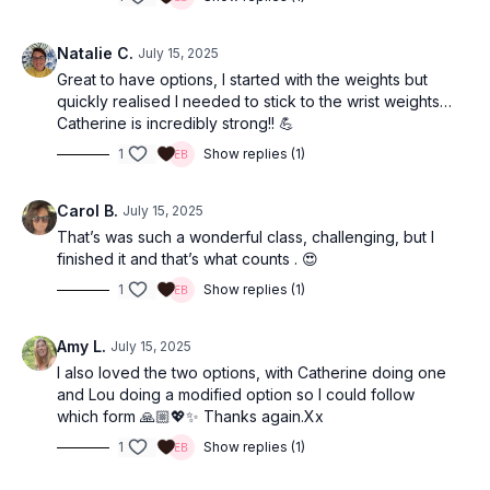
Natalie C.
July 15, 2025
Great to have options, I started with the weights but
quickly realised I needed to stick to the wrist weights…
Catherine is incredibly strong!! 💪
1
Show replies (1)
Carol B.
July 15, 2025
That’s was such a wonderful class, challenging, but I
finished it and that’s what counts . 😍
1
Show replies (1)
Amy L.
July 15, 2025
I also loved the two options, with Catherine doing one
and Lou doing a modified option so I could follow
which form 🙏🏼💖✨ Thanks again.Xx
1
Show replies (1)