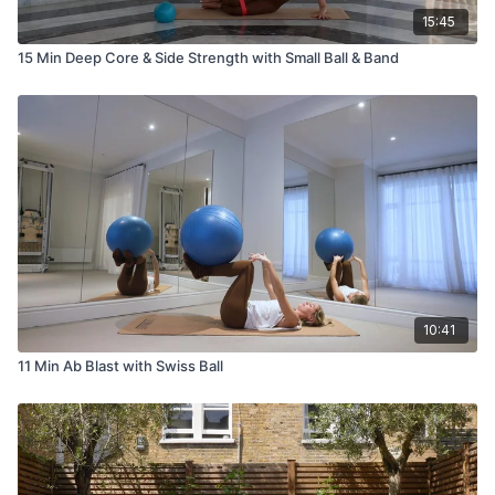
15:45
15 Min Deep Core & Side Strength with Small Ball & Band
10:41
11 Min Ab Blast with Swiss Ball