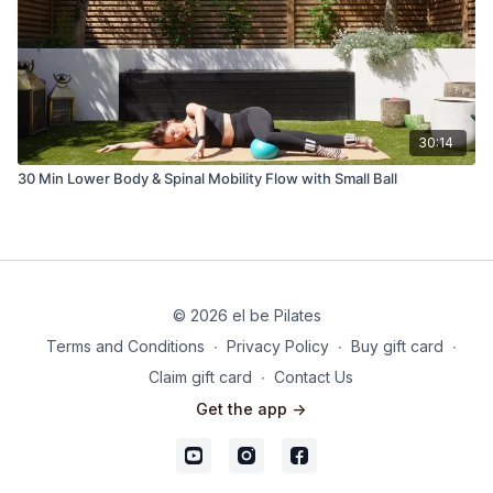
30:14
30 Min Lower Body & Spinal Mobility Flow with Small Ball
© 2026 el be Pilates
Terms and Conditions
∙
Privacy Policy
∙
Buy gift card
∙
Claim gift card
∙
Contact Us
Get the app ->