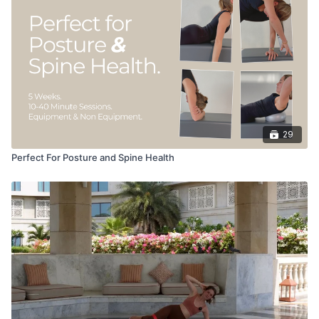
29
Perfect For Posture and Spine Health