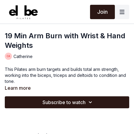
Join
19 Min Arm Burn with Wrist & Hand
Weights
Catherine
This Pilates arm burn targets and builds total arm strength,
working into the biceps, triceps and deltoids to condition and
tone.
Learn more
Subscribe to watch