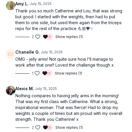
Amy L.
July 15, 2025
Thank you so much Catherine and Lou, that was strong
but good. I started with the weights, then had to put
them to one side, but used them again from the triceps
reps for the rest of the practice 💪🏼💖✨
2
Show replies (1)
Chanelle G.
July 15, 2025
OMG - jelly arms! Not quite sure how I'll manage to
work after that one!! Loved the challenge though x
1
Show replies (1)
Alexis M.
July 15, 2025
Nothing compares to having jelly arms in the morning!
That was my first class with Catherine. What a strong,
inspirational woman. That was fierce! Had to drop my
weights a couple of times but am proud with my overall
strength. Thank you Catherine! x
2
Show replies (1)