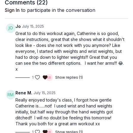
Comments (
22
)
Sign In
to participate in the conversation
Jo
July 15, 2025
Great to do this workout again, Catherine is so good,
clear instructions, great that she shows what it shouldn't
look like - does she not work with you anymore? Like
everyone, I started with weights and wrist weights, but
had to drop down to lighter weights!!! Great that you
can see the two different options. I want her arms!!! 😂.
x
1
Show replies (1)
Rene M.
July 15, 2025
Really enjoyed today's class, I forgot how gentle
Catherine is.......not! I used wrist and hand weights
initially, but half way through the hand weights got
ditched!! I will no doubt be feeling this tomorrow!
Thank you both for a great arm workout xx
1
Show replies (1)