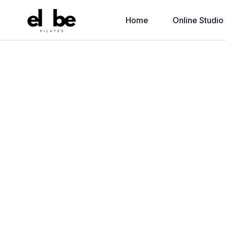
Home
Online Studio