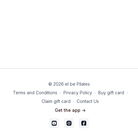
© 2026 el be Pilates
Terms and Conditions
∙
Privacy Policy
∙
Buy gift card
∙
Claim gift card
∙
Contact Us
Get the app ->