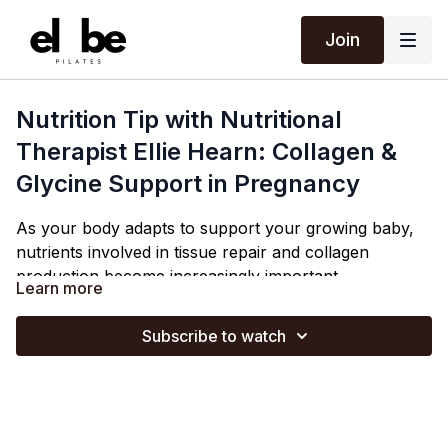
Join
Nutrition Tip with Nutritional
Therapist Ellie Hearn: Collagen &
Glycine Support in Pregnancy
As your body adapts to support your growing baby,
nutrients involved in tissue repair and collagen
production become increasingly important.
Learn more
In the
third
trimester your body's demand for glycine
increases (and can outpace what your body naturally
Subscribe to watch
produces), so it's good to try and eat more glycine-
rich foods.
Ellie discusses how glycine-rich foods (e.g. slow
cooked meat on the bone & bone broth) can support
your body in late pregnancy.