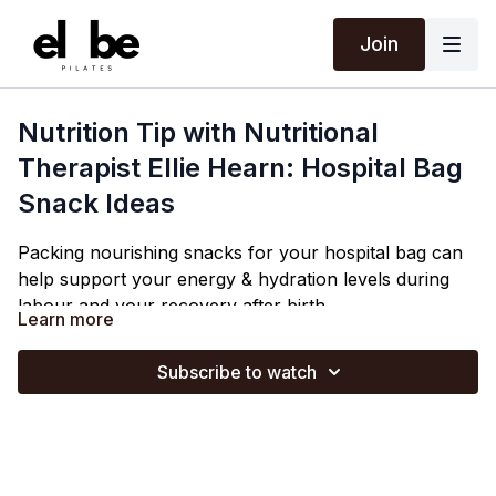
Join
Nutrition Tip with Nutritional
Therapist Ellie Hearn: Hospital Bag
Snack Ideas
Packing nourishing snacks for your hospital bag can
help support your energy & hydration levels during
labour and your recovery after birth.
Learn more
Ellie shares simple, nutrient-dense snack ideas that
are easy to eat during labour and postpartum.
Subscribe to watch