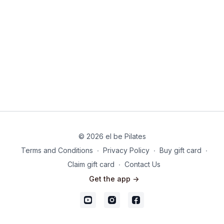
© 2026 el be Pilates
Terms and Conditions
∙
Privacy Policy
∙
Buy gift card
∙
Claim gift card
∙
Contact Us
Get the app ->