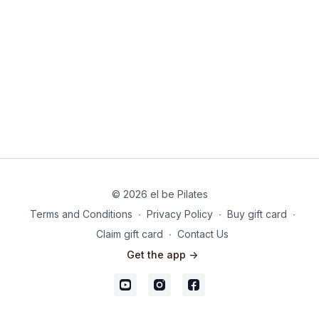
Please do reach out for support if you are struggling.
© 2026 el be Pilates
Terms and Conditions
∙
Privacy Policy
∙
Buy gift card
∙
Claim gift card
∙
Contact Us
Get the app ->