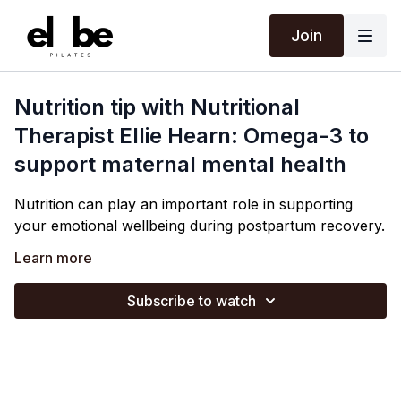
Join
Nutrition tip with Nutritional
Therapist Ellie Hearn: Omega-3 to
support maternal mental health
Nutrition can play an important role in supporting
your emotional wellbeing during postpartum recovery.
Ellie discusses how replenishing your omega-3 stores
Learn more
can be supportive (
trying to include
oily fish a couple
of times a week), along with the links between higher
Subscribe to watch
levels of zinc & vitamin D with lower rates of postnatal
Eating regularly, including protein with meals & snacks
depression.
and staying well hydrated are also really simple ways
you can support your mental health.