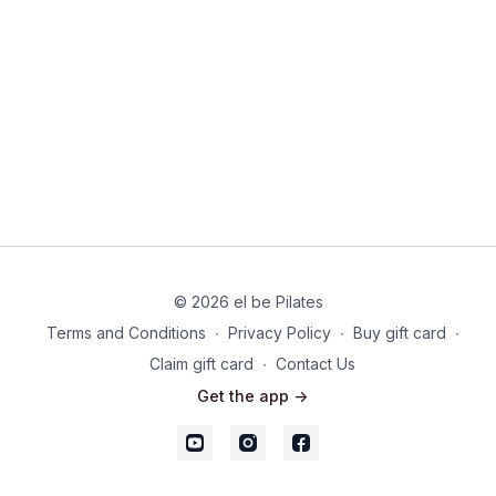
© 2026 el be Pilates
Terms and Conditions
∙
Privacy Policy
∙
Buy gift card
∙
Claim gift card
∙
Contact Us
Get the app ->