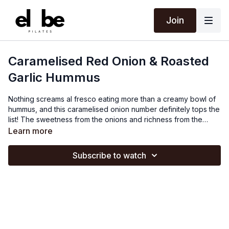
Join
Caramelised Red Onion & Roasted
Garlic Hummus
Nothing screams al fresco eating more than a creamy bowl of
hummus, and this caramelised onion number definitely tops the
list! The sweetness from the onions and richness from the
roasted garlic blends perfectly with the nutty flavour from the
Learn more
chickpeas. Needless to say, this is a picnic stable and goes
well with flatbread, falafel, crudités, oatcakes or just spoon it
Subscribe to watch
straight out of the bowl.