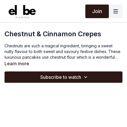
Join
Chestnut & Cinnamon Crepes
Chestnuts are such a magical ingredient, bringing a sweet
nutty flavour to both sweet and savoury festive dishes. These
luxurious pancakes use chestnut flour which is a wonderful
option for those who are gluten-free or are simply looking to
Learn more
cut down on the use of refined flour, whilst the array of winter
spices, nourishing cranberry and orange compote, and
Subscribe to watch
cooked chestnuts also add an extra bit of sparkle and nutrition
to the dish. Christmas certainly isn't just about the Turkey
dinner, let's make a big deal out of breakfast too!