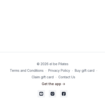
© 2026 el be Pilates
Terms and Conditions
∙
Privacy Policy
∙
Buy gift card
∙
Claim gift card
∙
Contact Us
Get the app ->