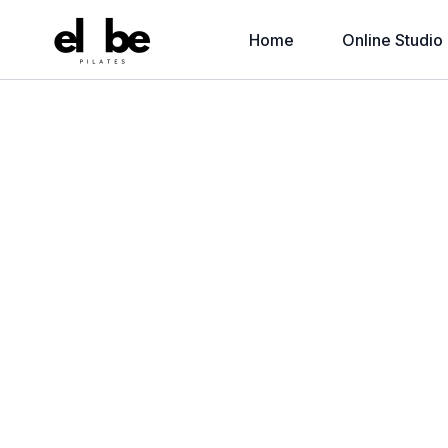
Home
Online Studio