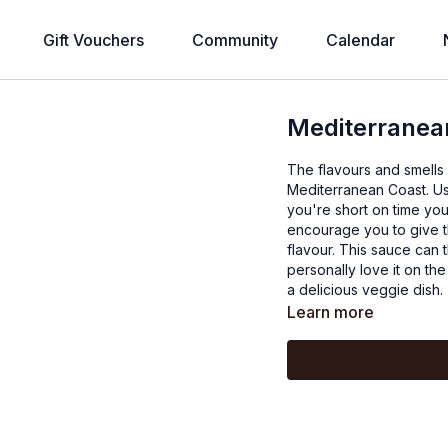
Gift Vouchers
Community
Calendar
Mediterranean
The flavours and smells o
Mediterranean Coast. Us
you're short on time you
encourage you to give t
flavour. This sauce can 
personally love it on t
a delicious veggie dish.
Learn more