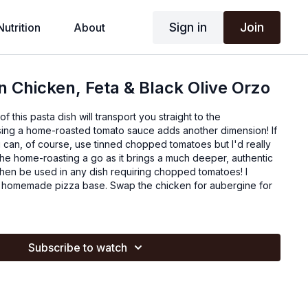
Sign in
Join
Nutrition
About
 Chicken, Feta & Black Olive Orzo
f this pasta dish will transport you straight to the
ing a home-roasted tomato sauce adds another dimension! If
 can, of course, use tinned chopped tomatoes but I'd really
he home-roasting a go as it brings a much deeper, authentic
then be used in any dish requiring chopped tomatoes! I
he homemade pizza base. Swap the chicken for aubergine for
Subscribe to watch