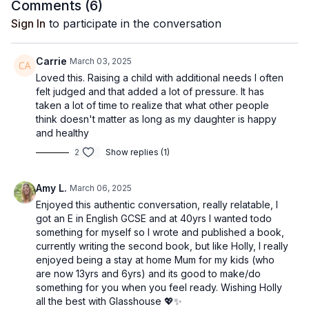
the best thing you can do is stop caring about what anyone
Comments (
6
)
else thinks.
Sign In
to participate in the conversation
To find out more about Holly, and to support her journey, you
can follow her
Instagram here
- and to enjoy Lou's Pilates
Carrie
March 03, 2025
class with Holly,
click here
- it's extra fierce!
Loved this. Raising a child with additional needs I often
felt judged and that added a lot of pressure. It has
taken a lot of time to realize that what other people
think doesn't matter as long as my daughter is happy
and healthy
2
Show replies (1)
Amy L.
March 06, 2025
Enjoyed this authentic conversation, really relatable, I
got an E in English GCSE and at 40yrs I wanted todo
something for myself so I wrote and published a book,
currently writing the second book, but like Holly, I really
enjoyed being a stay at home Mum for my kids (who
are now 13yrs and 6yrs) and its good to make/do
something for you when you feel ready. Wishing Holly
all the best with Glasshouse 💖✨