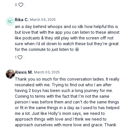
0
Rika C.
March 04, 2025
am a day behind whoops and so idk how helpful this is
but love that with the app you can listen to these almost
like podcasts & they still play with the screen off! not
sure when i’d sit down to watch these but they’re great
for the commute to just listen to 🤩
1
Alexis M.
March 03, 2025
Thank you so much for this conversation ladies. It really
resonated with me. Trying to find out who I am after
having 2 boys has been such a long journey for me.
Coming to terms with the fact that I'm not the same
person I was before them and can't do the same things
or fit in the same things in a day as I used to has helped
me a lot. Just like Holly's mom says, we need to
approach things with love and I think we need to
approach ourselves with more love and grace. Thank