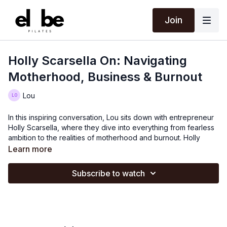
Join
Holly Scarsella On: Navigating
Motherhood, Business & Burnout
Lou
In this inspiring conversation, Lou sits down with entrepreneur
Holly Scarsella, where they dive into everything from fearless
ambition to the realities of motherhood and burnout. Holly
shares her journey of building a business in her 20s with
Learn more
nothing but drive and belief, and how everything changed
when she became a mom.
Subscribe to watch
They discuss the impossible expectations placed on mothers,
the need for real support, and how Holly learned to set
boundaries - both in business and at home. And of course, the
wisdom that comes with time: eggs for dinner is totally fine, and