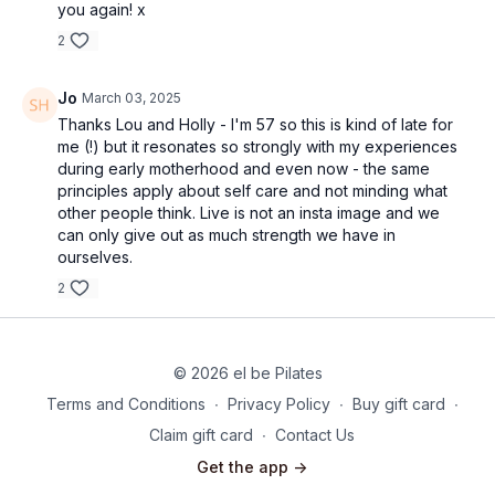
you again! x
2
Jo
March 03, 2025
Thanks Lou and Holly - I'm 57 so this is kind of late for
me (!) but it resonates so strongly with my experiences
during early motherhood and even now - the same
principles apply about self care and not minding what
other people think. Live is not an insta image and we
can only give out as much strength we have in
ourselves.
2
© 2026 el be Pilates
Terms and Conditions
∙
Privacy Policy
∙
Buy gift card
∙
Claim gift card
∙
Contact Us
Get the app ->