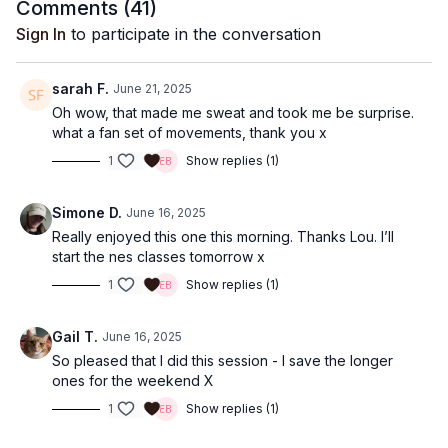
Comments (
41
)
Sign In
to participate in the conversation
sarah F.
June 21, 2025
Oh wow, that made me sweat and took me be surprise.
what a fan set of movements, thank you x
1
Show replies (1)
Simone D.
June 16, 2025
Really enjoyed this one this morning. Thanks Lou. I’ll
start the nes classes tomorrow x
1
Show replies (1)
Gail T.
June 16, 2025
So pleased that I did this session - I save the longer
ones for the weekend X
1
Show replies (1)