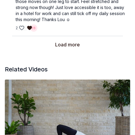
those moves on one leg to start. Feel stretched and
strong now though! Just love accessible it is too, away
in a hotel for work and can still tick off my daily session
this morning! Thanks Lou ☺️
2
Load more
Related Videos