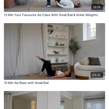
13:14
13 Min Your Favourite Ab Class With Small Ball & Ankle Weights
09:41
10 Min Ab Blast with Small Ball