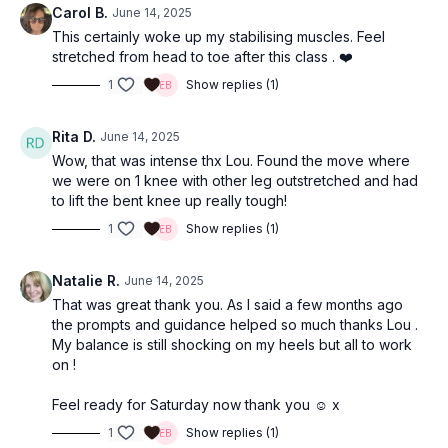
Carol B.
June 14, 2025
This certainly woke up my stabilising muscles. Feel
stretched from head to toe after this class . ❤️
1
Show replies (1)
Rita D.
June 14, 2025
Wow, that was intense thx Lou. Found the move where
we were on 1 knee with other leg outstretched and had
to lift the bent knee up really tough!
1
Show replies (1)
Natalie R.
June 14, 2025
That was great thank you. As I said a few months ago
the prompts and guidance helped so much thanks Lou .
My balance is still shocking on my heels but all to work
on !
Feel ready for Saturday now thank you ☺️ x
1
Show replies (1)