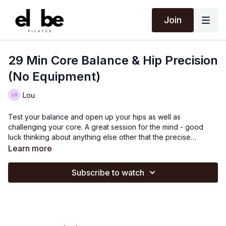
Join
29 Min Core Balance & Hip Precision
(No Equipment)
Lou
Test your balance and open up your hips as well as
challenging your core. A great session for the mind - good
luck thinking about anything else other that the precise
movements! All your little stabilising muscles will certainly wake
Learn more
up during this.
Subscribe to watch