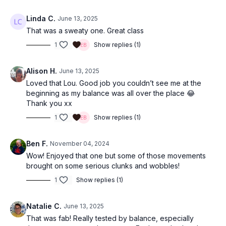
Linda C.
June 13, 2025
That was a sweaty one. Great class
1
Show replies (1)
Alison H.
June 13, 2025
Loved that Lou. Good job you couldn’t see me at the
beginning as my balance was all over the place 😂
Thank you xx
1
Show replies (1)
Ben F.
November 04, 2024
Wow! Enjoyed that one but some of those movements
brought on some serious clunks and wobbles!
1
Show replies (1)
Natalie C.
June 13, 2025
That was fab! Really tested by balance, especially