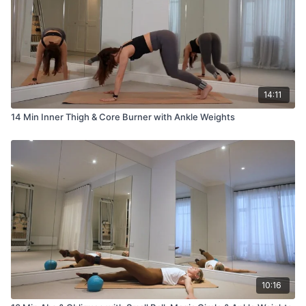
14:11
14 Min Inner Thigh & Core Burner with Ankle Weights
10:16