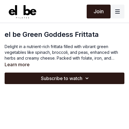
Join
el be Green Goddess Frittata
Delight in a nutrient-rich frittata filled with vibrant green
vegetables like spinach, broccoli, and peas, enhanced with
herbs and creamy cheese. Packed with folate, iron, and
vitamins A and C, this frittata supports immune function. Spinach
Learn more
and broccoli provide folate, peas add iron, vitamins A and C
from the vegetables support immune function and tissue repair.
Subscribe to watch
Eggs add high-quality protein and essential nutrients, making
this frittata a nutritious addition to any diet.