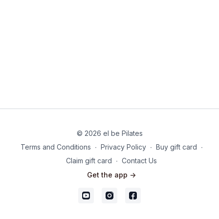
© 2026 el be Pilates
Terms and Conditions
∙
Privacy Policy
∙
Buy gift card
∙
Claim gift card
∙
Contact Us
Get the app ->