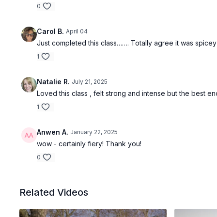
0
Carol B.
April 04
Just completed this class……. Totally agree it was spicey
1
Natalie R.
July 21, 2025
Loved this class , felt strong and intense but the best 
1
Anwen A.
January 22, 2025
wow - certainly fiery! Thank you!
0
Related Videos