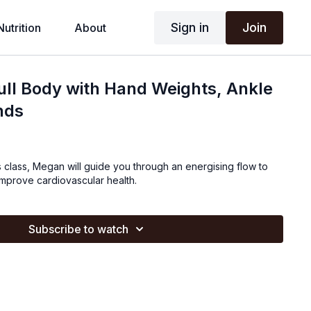
Sign in
Join
Nutrition
About
Full Body with Hand Weights, Ankle
nds
tes class, Megan will guide you through an energising flow to
improve cardiovascular health.
Subscribe to watch