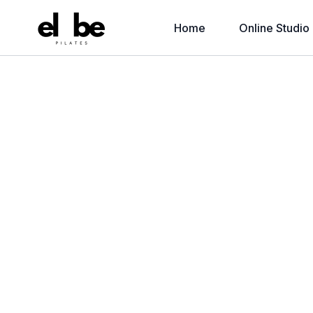
Home
Online Studio