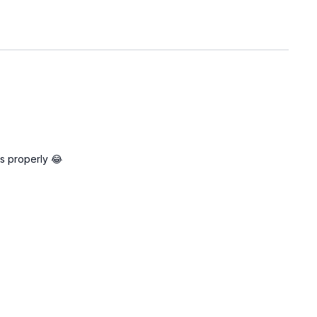
es properly 😂