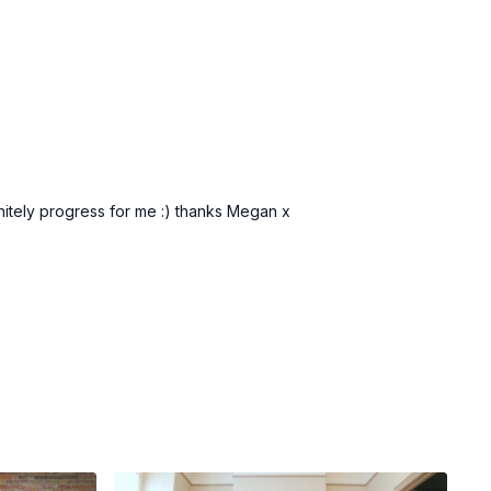
initely progress for me :) thanks Megan x