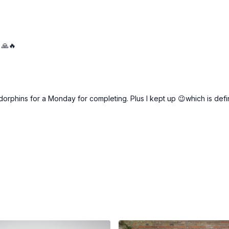
 🙏🔥
endorphins for a Monday for completing. Plus I kept up 😉which is def