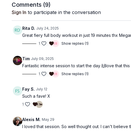
Comments (
9
)
Sign In
to participate in the conversation
Rita D.
July 24, 2025
Great fiery full body workout in just 19 minutes thx Mega
1
Show replies (1)
Tim
July 09, 2025
Fantastic intense session to start the day 🙌love that 
1
Show replies (1)
Fay S.
July 12
Such a fave! X
1
Alexis M.
May 29
I loved that session. So well thought out. I can't belie