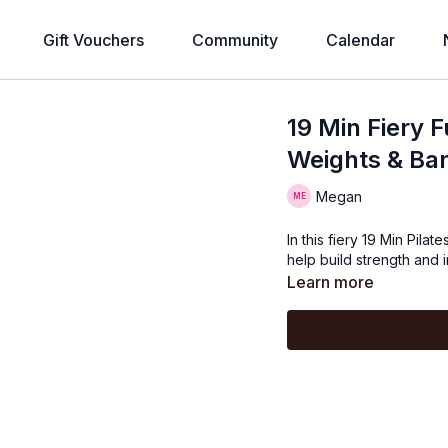
Gift Vouchers
Community
Calendar
19 Min Fiery 
Weights & Ba
Megan
In this fiery 19 Min Pila
help build strength and 
Learn more