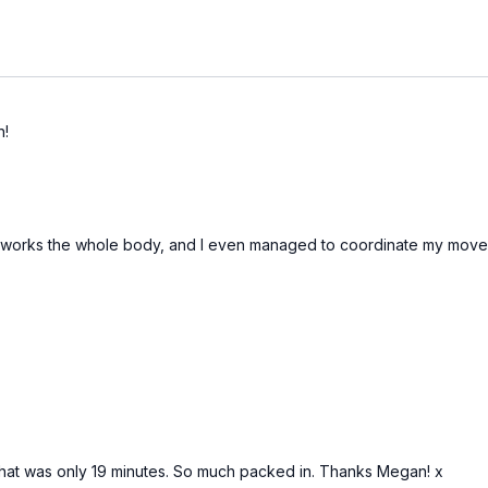
n!
this works the whole body, and I even managed to coordinate my mov
ve that was only 19 minutes. So much packed in. Thanks Megan! x