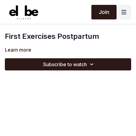
Join
First Exercises Postpartum
Learn more
Subscribe to watch