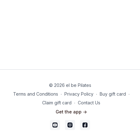
© 2026 el be Pilates
Terms and Conditions
∙
Privacy Policy
∙
Buy gift card
∙
Claim gift card
∙
Contact Us
Get the app ->