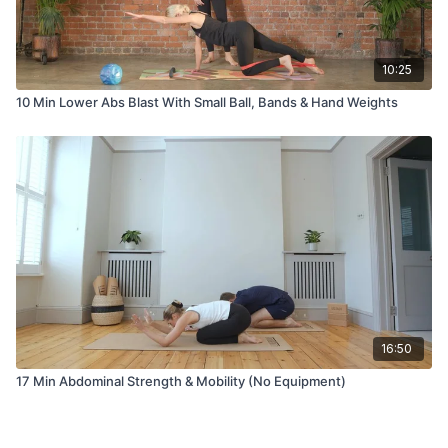
10:25
10 Min Lower Abs Blast With Small Ball, Bands & Hand Weights
16:50
17 Min Abdominal Strength & Mobility (No Equipment)