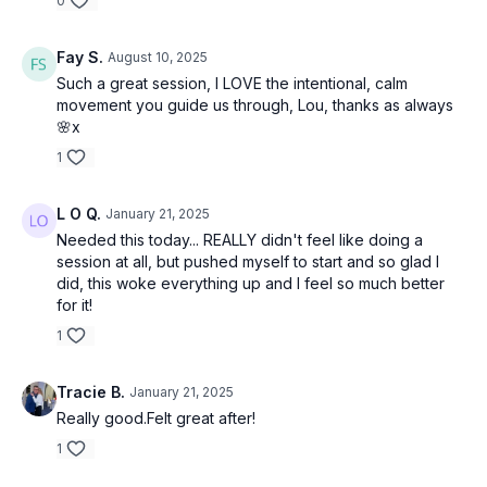
0
Fay S.
August 10, 2025
Such a great session, I LOVE the intentional, calm
movement you guide us through, Lou, thanks as always
🌸x
1
L O Q.
January 21, 2025
Needed this today... REALLY didn't feel like doing a
session at all, but pushed myself to start and so glad I
did, this woke everything up and I feel so much better
for it!
1
Tracie B.
January 21, 2025
Really good.Felt great after!
1