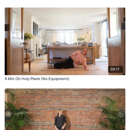
09:17
9 Min Oh Holy Plank (No Equipment)