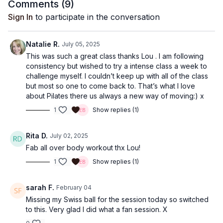
Comments (
9
)
Sign In
to participate in the conversation
Natalie R.
July 05, 2025
This was such a great class thanks Lou . I am following
consistency but wished to try a intense class a week to
challenge myself. I couldn’t keep up with all of the class
but most so one to come back to. That’s what I love
about Pilates there us always a new way of moving:) x
1
Show replies (1)
Rita D.
July 02, 2025
Fab all over body workout thx Lou!
1
Show replies (1)
sarah F.
February 04
Missing my Swiss ball for the session today so switched
to this. Very glad I did what a fan session. X