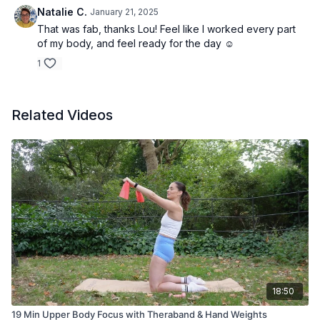
Natalie C.
January 21, 2025
That was fab, thanks Lou! Feel like I worked every part
of my body, and feel ready for the day ☺️
1
Related Videos
18:50
19 Min Upper Body Focus with Theraband & Hand Weights