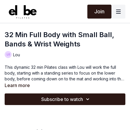
Join
32 Min Full Body with Small Ball,
Bands & Wrist Weights
Lou
This dynamic 32 min Pilates class with Lou will work the full
body, starting with a standing series to focus on the lower
body, before coming down on to the mat and working into the
abs, arms and upper back.
Learn more
Subscribe to watch