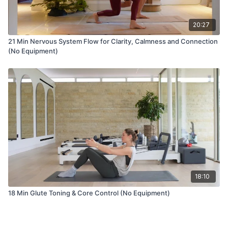
20:27
21 Min Nervous System Flow for Clarity, Calmness and Connection
(No Equipment)
18:10
18 Min Glute Toning & Core Control (No Equipment)