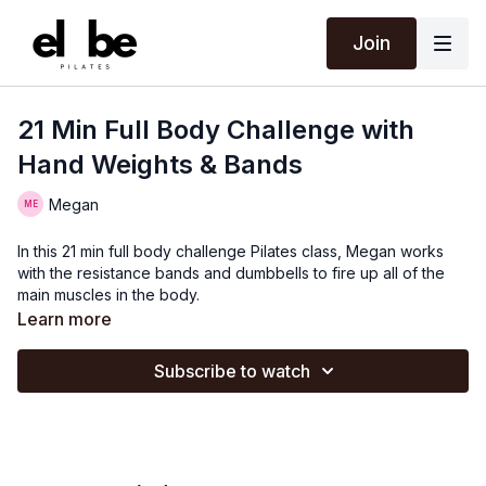
Join
21 Min Full Body Challenge with
Hand Weights & Bands
Megan
In this 21 min full body challenge Pilates class, Megan works
with the resistance bands and dumbbells to fire up all of the
main muscles in the body.
Learn more
Subscribe to watch