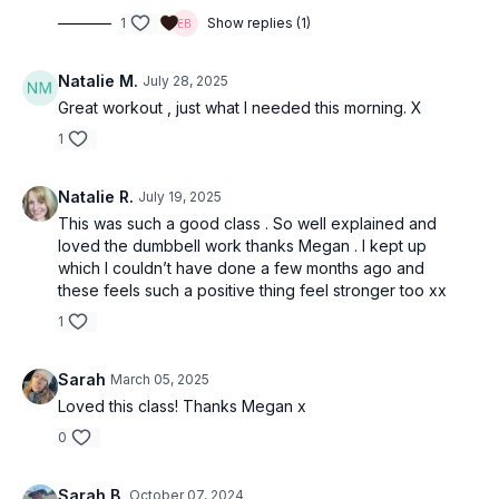
1
Show replies (1)
Natalie M.
July 28, 2025
Great workout , just what I needed this morning. X
1
Natalie R.
July 19, 2025
This was such a good class . So well explained and
loved the dumbbell work thanks Megan . I kept up
which I couldn’t have done a few months ago and
these feels such a positive thing feel stronger too xx
1
Sarah
March 05, 2025
Loved this class! Thanks Megan x
0
Sarah B.
October 07, 2024