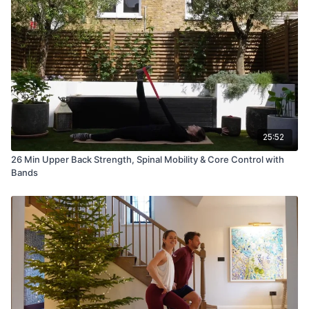
25:52
26 Min Upper Back Strength, Spinal Mobility & Core Control with
Bands