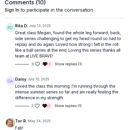
Comments (
10
)
Sign In
to participate in the conversation
Rita D.
July 13, 2025
Great class Megan, found the whole leg forward, back,
side series challenging to get my head round so had to
replay and do again. Loved how strong I felt in the roll
like a ball series at the end. Loving this series thanks all
team at
LIVE BRAVE
!
3
Show replies (1)
Daisy
July 10, 2025
Loved this class this morning. I’m running through the
intense summer series so far and am really feeling the
difference in my strength
2
Show replies (1)
Tor R.
May 24, 2025
Fab!