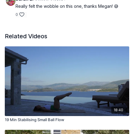
Really felt the wobble on this one, thanks Megan! 😅
0
Related Videos
18:40
19 Min Stabilising Small Ball Flow