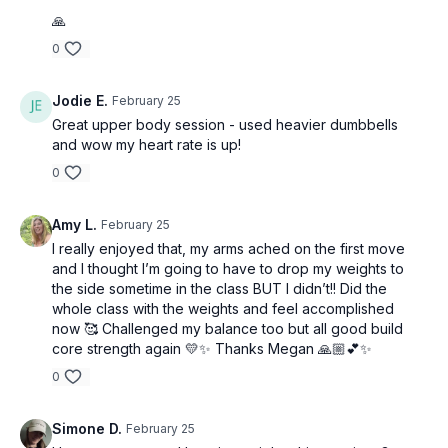
🙏
0
Jodie E.
February 25
Great upper body session - used heavier dumbbells
and wow my heart rate is up!
0
Amy L.
February 25
I really enjoyed that, my arms ached on the first move
and I thought I’m going to have to drop my weights to
the side sometime in the class BUT I didn’t!! Did the
whole class with the weights and feel accomplished
now 🥰 Challenged my balance too but all good build
core strength again 💛✨ Thanks Megan 🙏🏼💕✨
0
Simone D.
February 25