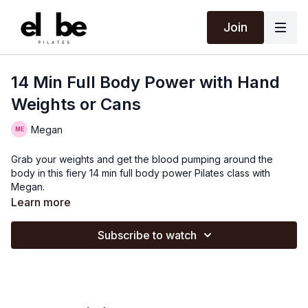
Join
14 Min Full Body Power with Hand
Weights or Cans
Megan
Grab your weights and get the blood pumping around the
body in this fiery 14 min full body power Pilates class with
Megan.
Learn more
Subscribe to watch