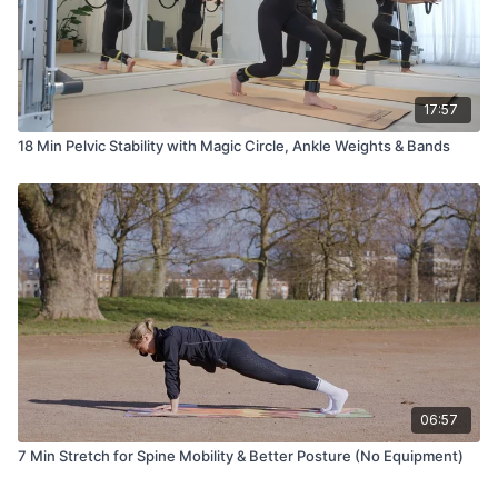
17:57
18 Min Pelvic Stability with Magic Circle, Ankle Weights & Bands
06:57
7 Min Stretch for Spine Mobility & Better Posture (No Equipment)