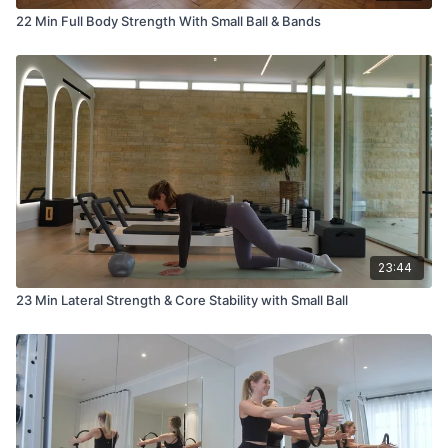
22 Min Full Body Strength With Small Ball & Bands
23:44
23 Min Lateral Strength & Core Stability with Small Ball