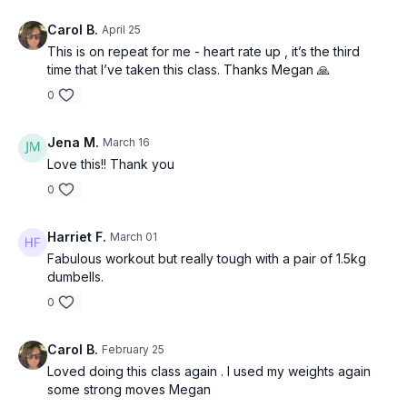
Carol B.
April 25
This is on repeat for me - heart rate up , it’s the third
time that I’ve taken this class. Thanks Megan 🙏
0
Jena M.
March 16
Love this!! Thank you
0
Harriet F.
March 01
Fabulous workout but really tough with a pair of 1.5kg
dumbells.
0
Carol B.
February 25
Loved doing this class again . I used my weights again
some strong moves Megan