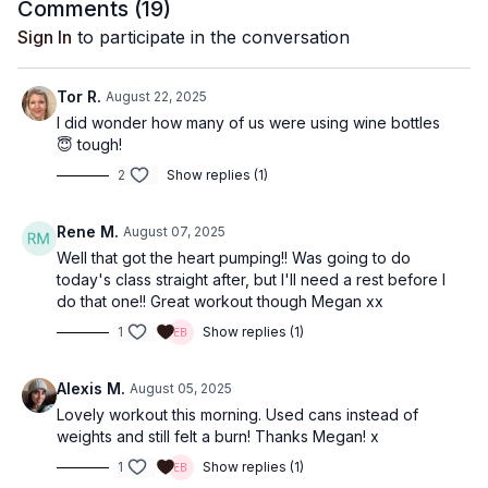
Comments (
19
)
Sign In
to participate in the conversation
Tor R.
August 22, 2025
I did wonder how many of us were using wine bottles
😇 tough!
2
Show replies (1)
Rene M.
August 07, 2025
Well that got the heart pumping!! Was going to do
today's class straight after, but I'll need a rest before I
do that one!! Great workout though Megan xx
1
Show replies (1)
Alexis M.
August 05, 2025
Lovely workout this morning. Used cans instead of
weights and still felt a burn! Thanks Megan! x
1
Show replies (1)