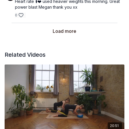
Heart rate ⬆️❤️ used heavier weights this morning. Great
power blast Megan thank you xx
0
Load more
Related Videos
20:51