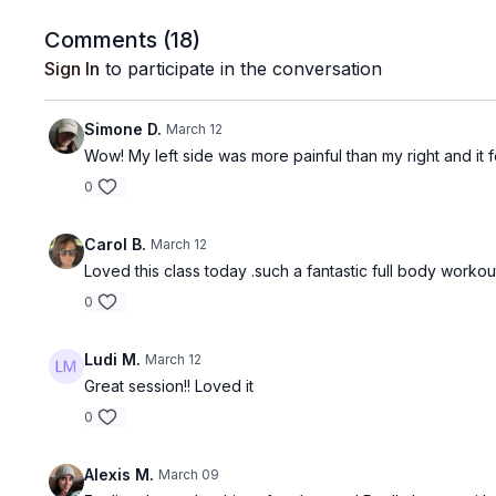
Comments (
18
)
Sign In
to participate in the conversation
Simone D.
March 12
Wow! My left side was more painful than my right and it f
0
Carol B.
March 12
Loved this class today .such a fantastic full body workou
0
Ludi M.
March 12
Great session!! Loved it
0
Alexis M.
March 09