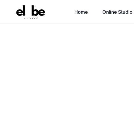
Home
Online Studio