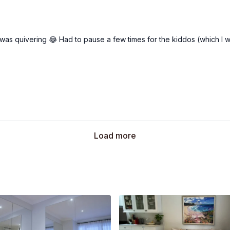
ng was quivering 😂 Had to pause a few times for the kiddos (which I w
Load more