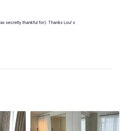
as secretly thankful for). Thanks Lou! x