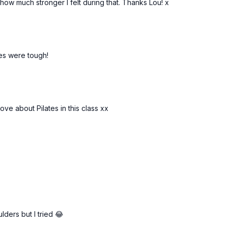
how much stronger I felt during that. Thanks Lou! x
ses were tough!
ove about Pilates in this class xx
lders but I tried 😂