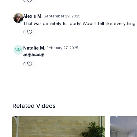
0
Alexis M.
September 29, 2025
That was definitely full body! Wow. It felt like everythi
0
Natalie M.
February 27, 2025
🌟🌟🌟🌟🌟
0
Related Videos