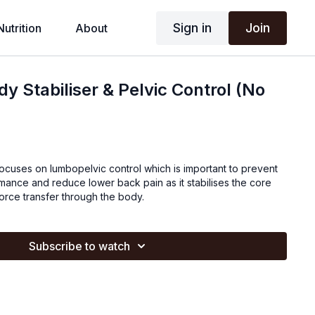
Sign in
Join
Nutrition
About
dy Stabiliser & Pelvic Control (No
focuses on lumbopelvic control which is important to prevent
mance and reduce lower back pain as it stabilises the core
force transfer through the body.
Subscribe to watch