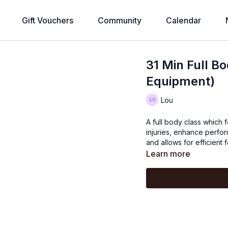
Gift Vouchers
Community
Calendar
31 Min Full Bo
Equipment)
Lou
A full body class which 
injuries, enhance perfor
and allows for efficient 
Learn more