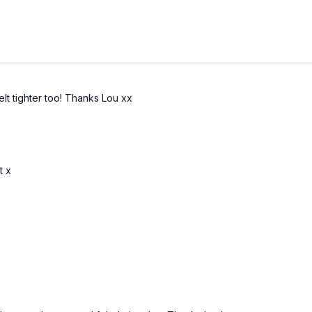
elt tighter too! Thanks Lou xx
t x