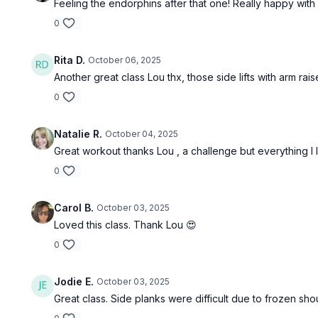
Feeling the endorphins after that one! Really happy with 
0
Rita D.
October 06, 2025
Another great class Lou thx, those side lifts with arm rai
0
Natalie R.
October 04, 2025
Great workout thanks Lou , a challenge but everything I l
0
Carol B.
October 03, 2025
Loved this class. Thank Lou 😍
0
Jodie E.
October 03, 2025
Great class. Side planks were difficult due to frozen shou