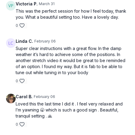
Victoria P.
March 31
This was the perfect session for how I feel today, thank
you. What a beautiful setting too. Have a lovely day.
0
Linda C.
February 06
Super clear instructions with a great flow. In the damp
weather it’s hard to achieve some of the positions. In
another stretch video it would be great to be reminded
of an option. I found my way. But it is fab to be able to
tune out while tuning in to your body
0
Carol B.
February 06
Loved this the last time I did it . I feel very relaxed and
I’m yawning 🥱 which is such a good sign . Beautiful,
tranquil setting . 🙏
0