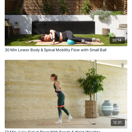
30:14
30 Min Lower Body & Spinal Mobility Flow with Small Ball
12:31
13 Min Juicy Kick It Blast With Bands & Wrist Weights