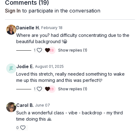
Comments (
19
)
Sign In
to participate in the conversation
Danielle H.
February 18
Where are you? had difficulty concentrating due to the
beautiful background !😀
1
Show replies (1)
Jodie E.
August 01, 2025
Loved this stretch, really needed something to wake
me up this morning and this was perfect🩷
1
Show replies (1)
Carol B.
June 07
Such a wonderful class - vibe - backdrop - my third
time doing this 🙏
0