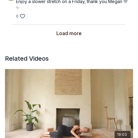
Enjoy a slower stretch on a Friday, thank you Megan 💛
✨
0
Load more
Related Videos
19:03