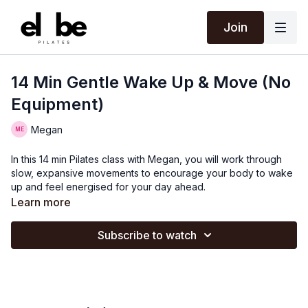
Join
14 Min Gentle Wake Up & Move (No
Equipment)
Megan
In this 14 min Pilates class with Megan, you will work through
slow, expansive movements to encourage your body to wake
up and feel energised for your day ahead.
Learn more
Subscribe to watch