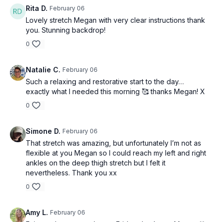
Rita D.
February 06
Lovely stretch Megan with very clear instructions thank
you. Stunning backdrop!
0
Natalie C.
February 06
Such a relaxing and restorative start to the day…
exactly what I needed this morning 🥰 thanks Megan! X
0
Simone D.
February 06
That stretch was amazing, but unfortunately I’m not as
flexible at you Megan so I could reach my left and right
ankles on the deep thigh stretch but I felt it
nevertheless. Thank you xx
0
Amy L.
February 06