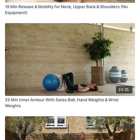
19 Min Release & Mobility for Neck, Upper Back & Shoulders (No
Equipment)
24:35
25 Min Inner Armour With Swiss Ball, Hand Weights & Wrist
Weights