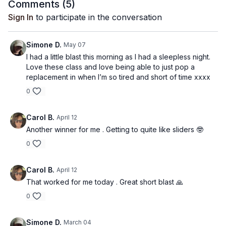
Comments (
5
)
Sign In
to participate in the conversation
Simone D.
May 07
I had a little blast this morning as I had a sleepless night.
Love these class and love being able to just pop a
replacement in when I’m so tired and short of time xxxx
0
Carol B.
April 12
Another winner for me . Getting to quite like sliders 🤓
0
Carol B.
April 12
That worked for me today . Great short blast 🙏
0
Simone D.
March 04