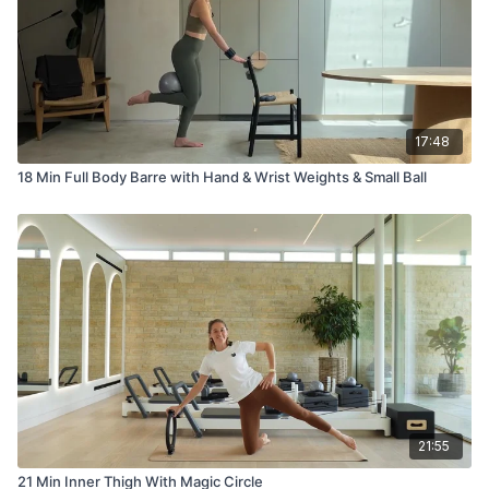
17:48
18 Min Full Body Barre with Hand & Wrist Weights & Small Ball
21:55
21 Min Inner Thigh With Magic Circle