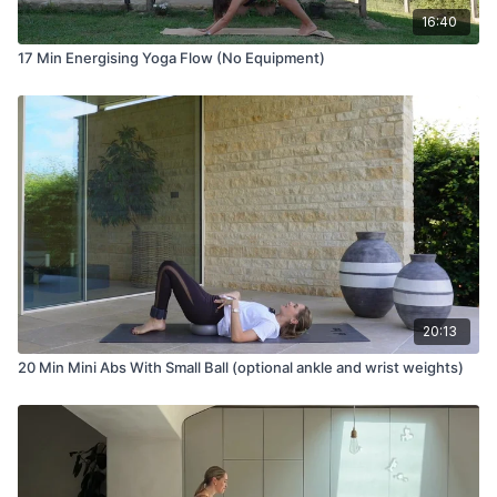
16:40
17 Min Energising Yoga Flow (No Equipment)
20:13
20 Min Mini Abs With Small Ball (optional ankle and wrist weights)