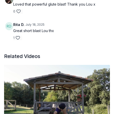
Loved that powerful glute blast! Thank you Lou x
0
Rita D.
July 18, 2025
Great short blast Lou thx
1
Related Videos