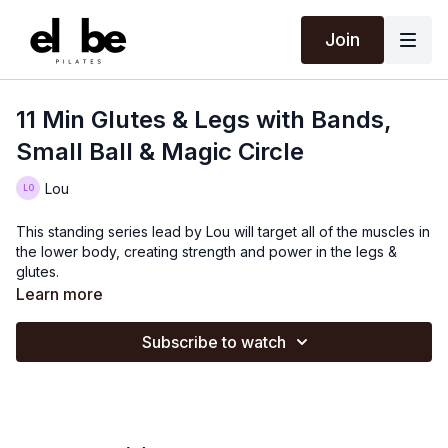
Join
11 Min Glutes & Legs with Bands,
Small Ball & Magic Circle
Lou
This standing series lead by Lou will target all of the muscles in
the lower body, creating strength and power in the legs &
glutes.
Learn more
Subscribe to watch