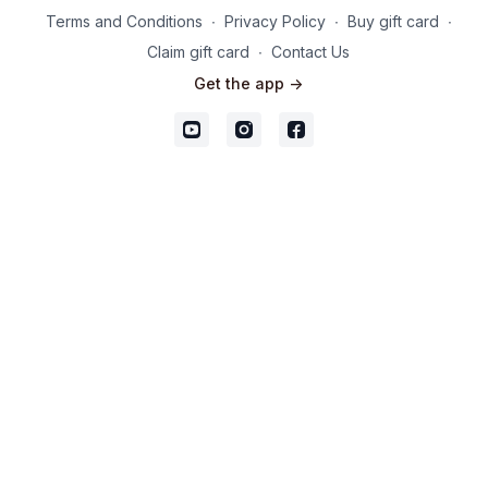
Terms and Conditions
∙
Privacy Policy
∙
Buy gift card
∙
Claim gift card
∙
Contact Us
Get the app ->