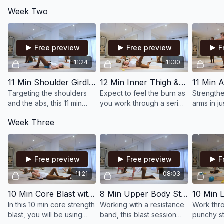
intensity, this 10 min Pilates
muscles in the lower body,
short but 
Week Two
class is all about
creating strength and
class will
strengthening and toning
power in the legs & glutes.
and stabil
the abs & obliques.
body.
Free preview
Free preview
F
11:24
11:30
11 Min Shoulder Girdle Stability & Oblique Strength with Small Ball & Wrist Weights
12 Min Inner Thigh & Glutes Blast with Bands & Ankle Weights
Targeting the shoulders
Expect to feel the burn as
Strength
and the abs, this 11 min
you work through a series
arms in ju
Pilates blast works with
of strength focused
our all-le
Week Three
the small ball & wrist
movements, targeting
incorpora
weights to add resistance
your inner thighs and
added int
and intensity.
glutes.
Free preview
Free preview
F
11:21
08:03
10 Min Core Blast with Small Ball & Discs
8 Min Upper Body Strength Blast with Bands
In this 10 min core strength
Working with a resistance
Work thro
blast, you will be using
band, this blast session
punchy st