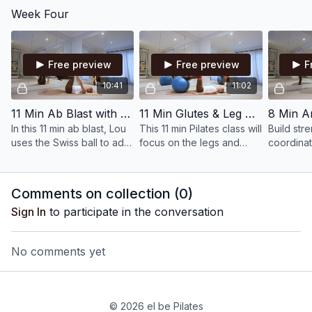
discs to increase the
will build upper body
class, fo
Week Four
intensity and switch on the
strength.
leg streng
deep abdominal muscles.
stamina.
Free preview
Free preview
F
10:41
11:02
11 Min Ab Blast with Swiss Ball
11 Min Glutes & Leg Blast with Swiss Ball, Ankle Weights & Bands
In this 11 min ab blast, Lou
This 11 min Pilates class will
Build str
uses the Swiss ball to add
focus on the legs and
coordinat
weight and resistance,
glutes, requiring control
legs, wor
helping to build muscle
and precision to build
Swiss bal
and tone in the core.
stability and strength.
provide th
Comments on collection (
0
)
spice!
Sign In
to participate in the conversation
No comments yet
© 2026 el be Pilates