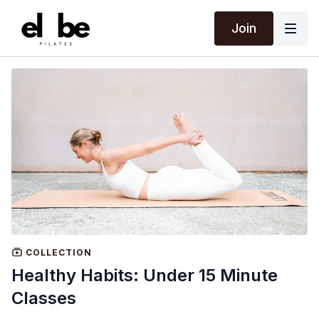
Join
COLLECTION
Healthy Habits: Under 15 Minute
Classes