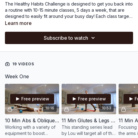
The Healthy Habits Challenge is designed to get you back into
a routine with 10-15 minute classes, 5 days a week, that are
designed to easily fit around your busy day! Each class targets
a specific body part making them easy to stack together, if
Learn more
you wish (or feel like doing more on some days!).
Pilates
Equipment:
small ball, ankle weights, magic circle, hand
Subscribe to watch
weights, swiss ball, discs and bands.
19 VIDEOS
Week One
Free preview
Free preview
F
10:16
10:53
10 Min Abs & Obliques with Small Ball, Magic Circle & Ankle Weights
11 Min Glutes & Legs with Bands, Small Ball & Magic Circle
Working with a variety of
This standing series lead
Focusing 
equipment to boost
by Lou will target all of the
the arms 