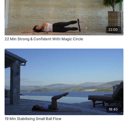
22:00
22 Min Strong & Confident With Magic Circle
18:40
19 Min Stabilising Small Ball Flow