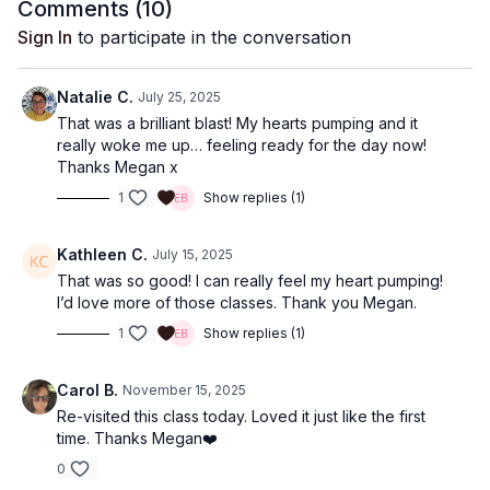
Comments (
10
)
Sign In
to participate in the conversation
Natalie C.
July 25, 2025
That was a brilliant blast! My hearts pumping and it
really woke me up… feeling ready for the day now!
Thanks Megan x
1
Show replies (1)
Kathleen C.
July 15, 2025
That was so good! I can really feel my heart pumping!
I’d love more of those classes. Thank you Megan.
1
Show replies (1)
Carol B.
November 15, 2025
Re-visited this class today. Loved it just like the first
time. Thanks Megan❤️
0