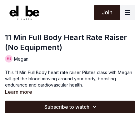
Join
11 Min Full Body Heart Rate Raiser
(No Equipment)
Megan
This 11 Min Full Body heart rate raiser Pilates class with Megan
will get the blood moving around your body, boosting
endurance and cardiovascular health.
Learn more
Subscribe to watch