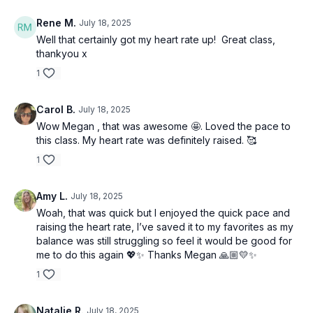
Rene M.
July 18, 2025
Well that certainly got my heart rate up! Great class,
thankyou x
1
Carol B.
July 18, 2025
Wow Megan , that was awesome 🤩. Loved the pace to
this class. My heart rate was definitely raised. 🥰
1
Amy L.
July 18, 2025
Woah, that was quick but I enjoyed the quick pace and
raising the heart rate, I’ve saved it to my favorites as my
balance was still struggling so feel it would be good for
me to do this again 💖✨ Thanks Megan 🙏🏼💛✨
1
Natalie R.
July 18, 2025