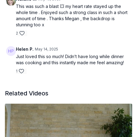
This was such a blast 💥 my heart rate stayed up the
whole time . Enjoyed such a strong class in such a short
amount of time . Thanks Megan , the backdrop is
stunning too x
2
Helen P.
May 14, 2025
Just loved this so much! Didn’t have long while dinner
was cooking and this instantly made me feel amazing!
1
Related Videos