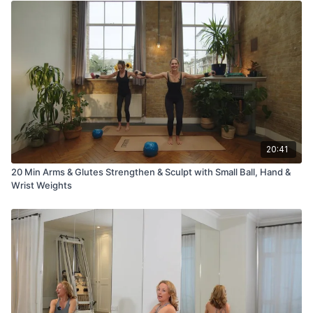
20:41
20 Min Arms & Glutes Strengthen & Sculpt with Small Ball, Hand &
Wrist Weights