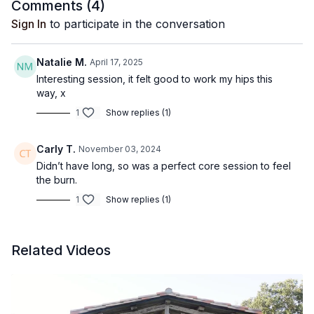
Comments (
4
)
Sign In
to participate in the conversation
Natalie M.
April 17, 2025
Interesting session, it felt good to work my hips this
way, x
1
Show replies (1)
Carly T.
November 03, 2024
Didn’t have long, so was a perfect core session to feel
the burn.
1
Show replies (1)
Related Videos