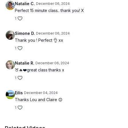
Natalie C.
December 06, 2024
Perfect 15 minute class.. thank you! X
1
Simone D.
December 06, 2024
Thank you ! Perfect 👌 xx
1
Natalie R.
December 06, 2024
🍑🔥❤️great class thanks x
1
Eilis
December 04, 2024
Thanks Lou and Claire 😊
1