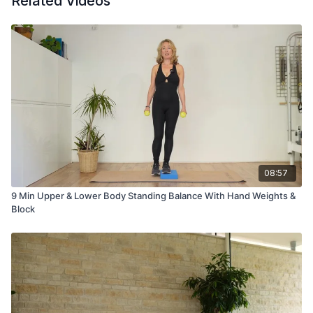
Related Videos
08:57
9 Min Upper & Lower Body Standing Balance With Hand Weights &
Block