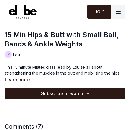
Join
15 Min Hips & Butt with Small Ball,
Bands & Ankle Weights
Lou
This 15 minute Pilates class lead by Louise all about
strengthening the muscles in the butt and mobilising the hips.
Learn more
Subscribe to watch
Comments (
7
)