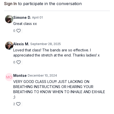
Sign In
to participate in the conversation
Simone D.
April 01
Great class xx
0
Alexis M.
September 28, 2025
Loved that class! The bands are so effective. I
appreciated the stretch at the end. Thanks ladies! x
0
Montse
December 10, 2024
VERY GOOD CLASS LOU!!! JUST LACKING ON
BREATHING INSTRUCTIONS OR HEARING YOUR
BREATHING TO KNOW WHEN TO INHALE AND EXHALE
;)
2