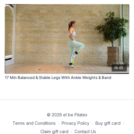
16:45
17 Min Balanced & Stable Legs With Ankle Weights & Band
© 2026 el be Pilates
Terms and Conditions
∙
Privacy Policy
∙
Buy gift card
∙
Claim gift card
∙
Contact Us