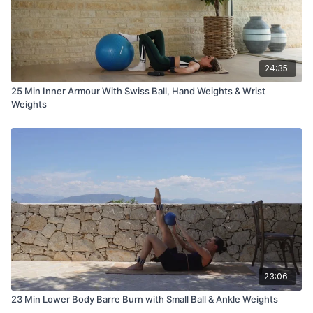
24:35
25 Min Inner Armour With Swiss Ball, Hand Weights & Wrist
Weights
23:06
23 Min Lower Body Barre Burn with Small Ball & Ankle Weights