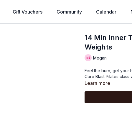
Gift Vouchers
Community
Calendar
14 Min Inner 
Weights
Megan
Feel the burn, get your h
Core Blast Pilates class
Learn more