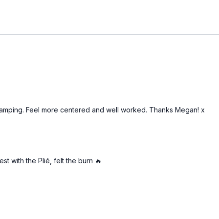
 camping. Feel more centered and well worked. Thanks Megan! x
t with the Plié, felt the burn 🔥