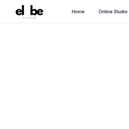
Home
Online Studio