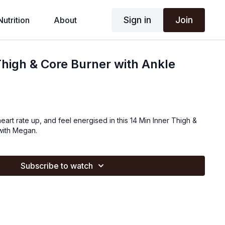
Sign in
Join
Nutrition
About
Thigh & Core Burner with Ankle
eart rate up, and feel energised in this 14 Min Inner Thigh &
 with Megan.
Subscribe to watch