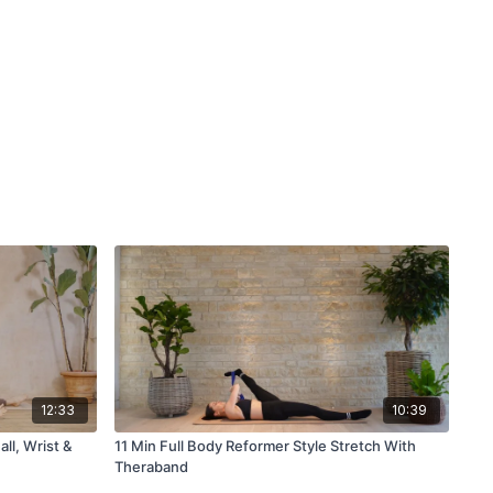
12:33
10:39
ll, Wrist &
11 Min Full Body Reformer Style Stretch With
Theraband