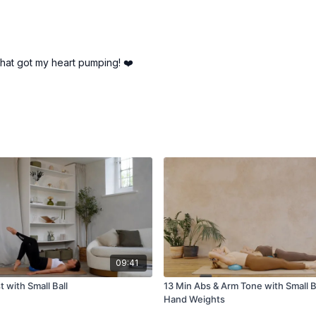
that got my heart pumping! ❤️
09:41
t with Small Ball
13 Min Abs & Arm Tone with Small Ba
Hand Weights