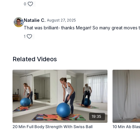
0
Natalie C.
August 27, 2025
That was brilliant- thanks Megan! So many great moves 
1
Related Videos
19:35
20 Min Full Body Strength With Swiss Ball
10 Min Ab Blas