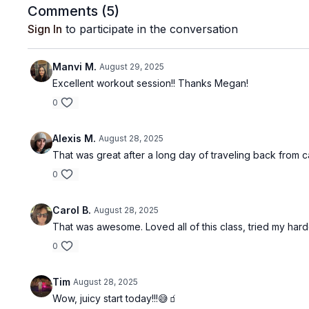
Comments (
5
)
Sign In
to participate in the conversation
Manvi M.
August 29, 2025
Excellent workout session!! Thanks Megan!
0
Alexis M.
August 28, 2025
That was great after a long day of traveling back from
0
Carol B.
August 28, 2025
That was awesome. Loved all of this class, tried my hardes
0
Tim
August 28, 2025
Wow, juicy start today!!!😅🧃