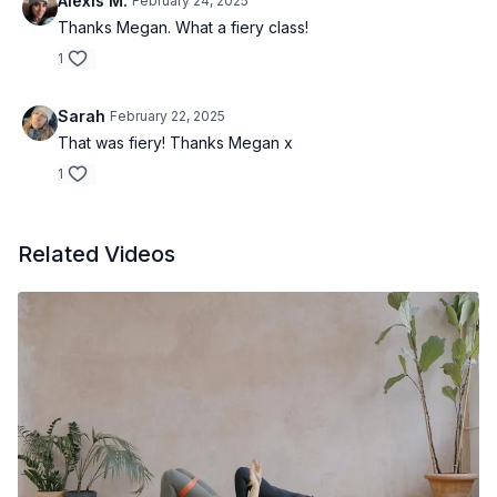
Alexis M.
February 24, 2025
Thanks Megan. What a fiery class!
1
Sarah
February 22, 2025
That was fiery! Thanks Megan x
1
Related Videos