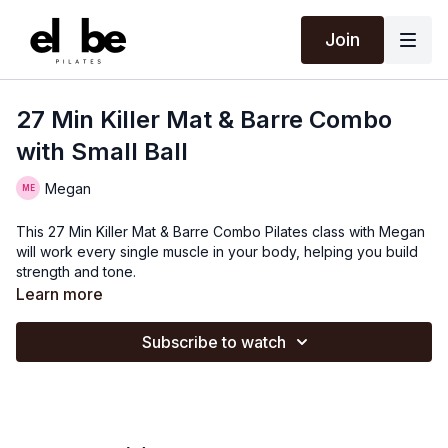
Join
27 Min Killer Mat & Barre Combo
with Small Ball
Megan
This 27 Min Killer Mat & Barre Combo Pilates class with Megan
will work every single muscle in your body, helping you build
strength and tone.
Learn more
Subscribe to watch