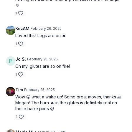
☺️
1
KezAM
February 26, 2025
Loved this! Legs are on 🔥
1
Jo S.
February 25, 2025
Oh my, glutes are so on fire!
1
Tim
February 25, 2025
Wow 🤩 what a wake up! Some great moves, thanks 🙏
Megan! The burn 🔥 in the glutes is definitely real on
those barre parts 😅
2