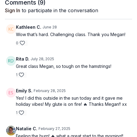
Comments (
9
)
Sign In
to participate in the conversation
Kathleen C.
June 28
Wow that’s hard. Challenging class. Thank you Megan!
0
Rita D.
July 28, 2025
Great class Megan, so tough on the hamstrings!
1
Emily S.
February 28, 2025
Yes! I did this outside in the sun today and it gave me
holiday vibes! My glute is on fire! 🔥 Thanks Megan!! xx
1
Natalie C.
February 27, 2025
Feeling the burn! 🔥 what a great start to the morning!!