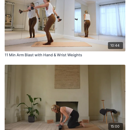
10:44
11 Min Arm Blast with Hand & Wrist Weights
15:00