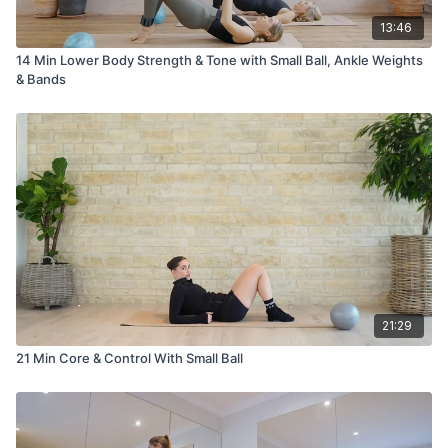
13:46
14 Min Lower Body Strength & Tone with Small Ball, Ankle Weights
& Bands
21:29
21 Min Core & Control With Small Ball