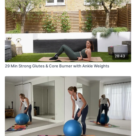
28:43
29 Min Strong Glutes & Core Burner with Ankle Weights