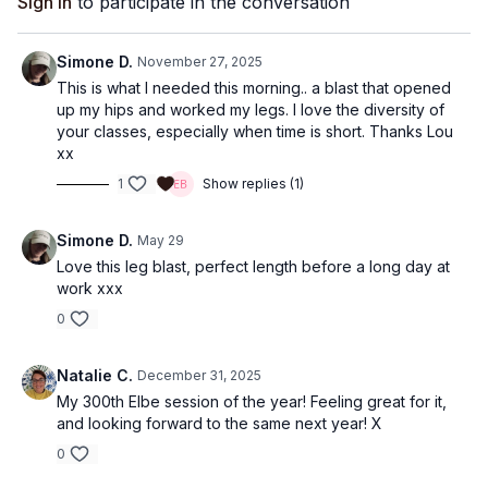
Sign In
to participate in the conversation
Simone D.
November 27, 2025
This is what I needed this morning.. a blast that opened
up my hips and worked my legs. I love the diversity of
your classes, especially when time is short. Thanks Lou
xx
1
Show replies (1)
Simone D.
May 29
Love this leg blast, perfect length before a long day at
work xxx
0
Natalie C.
December 31, 2025
My 300th Elbe session of the year! Feeling great for it,
and looking forward to the same next year! X
0