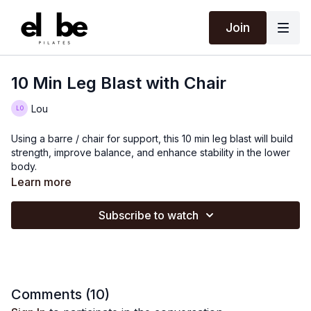
Join
10 Min Leg Blast with Chair
Lou
Using a barre / chair for support, this 10 min leg blast will build
strength, improve balance, and enhance stability in the lower
body.
Learn more
Subscribe to watch
Comments (
10
)