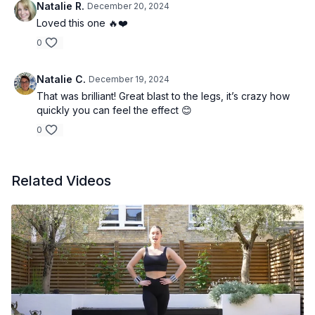
Natalie R.
December 20, 2024
Loved this one 🔥❤️
0
Natalie C.
December 19, 2024
That was brilliant! Great blast to the legs, it’s crazy how
quickly you can feel the effect 😊
0
Related Videos