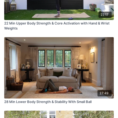
22:17
22 Min Upper Body Strength & Core Activation with Hand & Wrist
Weights
27:49
28 Min Lower Body Strength & Stability With Small Ball