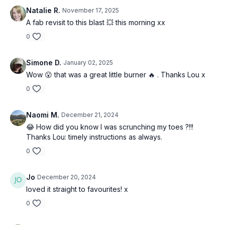
Natalie R.
November 17, 2025
A fab revisit to this blast 💥 this morning xx
0
Simone D.
January 02, 2025
Wow 😮 that was a great little burner 🔥 . Thanks Lou x
0
Naomi M.
December 21, 2024
😂 How did you know I was scrunching my toes ?!!!
Thanks Lou: timely instructions as always.
0
Jo
December 20, 2024
loved it straight to favourites! x
0