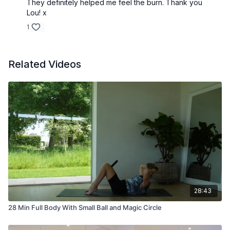
They definitely helped me feel the burn. Thank you
Lou! x
1
Related Videos
28:43
28 Min Full Body With Small Ball and Magic Circle