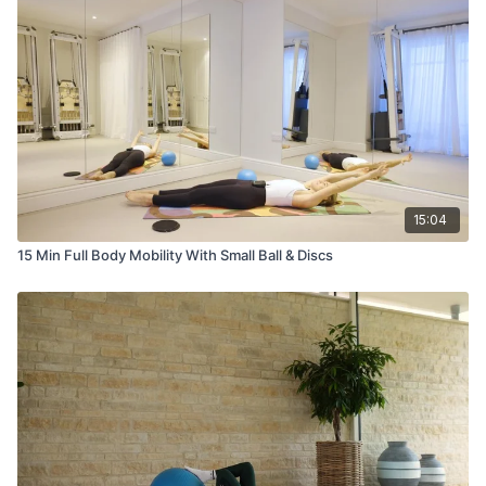
15:04
15 Min Full Body Mobility With Small Ball & Discs