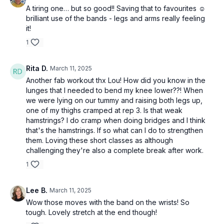
A tiring one… but so good!! Saving that to favourites ☺️
brilliant use of the bands - legs and arms really feeling
it!
1
Rita D.
March 11, 2025
Another fab workout thx Lou! How did you know in the
lunges that I needed to bend my knee lower??! When
we were lying on our tummy and raising both legs up,
one of my thighs cramped at rep 3. Is that weak
hamstrings? I do cramp when doing bridges and I think
that's the hamstrings. If so what can I do to strengthen
them. Loving these short classes as although
challenging they're also a complete break after work.
1
Lee B.
March 11, 2025
Wow those moves with the band on the wrists! So
tough. Lovely stretch at the end though!