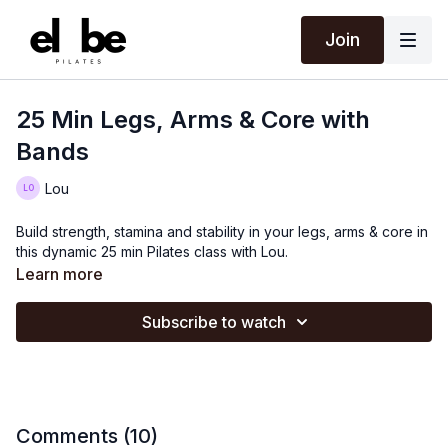
Join
25 Min Legs, Arms & Core with
Bands
Lou
Build strength, stamina and stability in your legs, arms & core in
this dynamic 25 min Pilates class with Lou.
Learn more
Subscribe to watch
Comments (
10
)