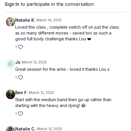
Sign In
to participate in the conversation
Natalie R.
March 14, 2025
Loved this class , complete switch off on just the class
as so many different moves - saved too as such a
good full body challenge thanks Lou ❤️
1
Jo
March 12, 2025
Great session for the arms - loved it thanks Lou x
1
Ben F.
March 12, 2025
Start with the medium band then go up rather than
starting with the heavy and dying! 😂
1
Natalie C.
March 12, 2025