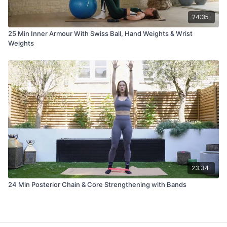
24:35
25 Min Inner Armour With Swiss Ball, Hand Weights & Wrist
Weights
23:34
24 Min Posterior Chain & Core Strengthening with Bands