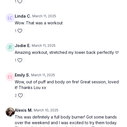
1
Linda C.
March 11, 2025
Wow. That was a workout
1
Jodie E.
March 11, 2025
Amazing workout, stretched my lower back perfectly 🩷
1
Emily S.
March 11, 2025
Wow, out of puff and body on fire! Great session, loved
it! Thanks Lou xx
2
Alexis M.
March 10, 2025
This was definitely a full body burner! Got some bands
over the weekend and I was excited to try them today.