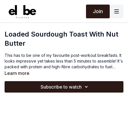
Join
Loaded Sourdough Toast With Nut
Butter
This has to be one of my favourite post-workout breakfasts. It
looks impressive yet takes less than 5 minutes to assemble! It's
packed with protein and high-fibre carbohydrates to fuel
recovery and provide energy to power you through your
Learn more
morning. It can easily be made vegan by swapping Greek
yoghurt for coconut yoghurt, and gluten-free by swapping
Subscribe to watch
sourdough for any gluten-free varieties. You can add any nuts
and seeds you like and get creative with different spices.