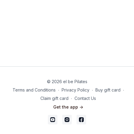
© 2026 el be Pilates
Terms and Conditions
∙
Privacy Policy
∙
Buy gift card
∙
Claim gift card
∙
Contact Us
Get the app ->