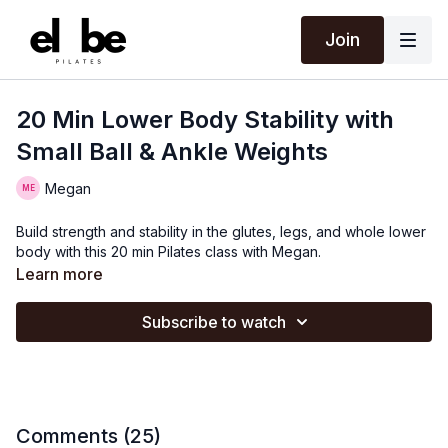
Join
20 Min Lower Body Stability with
Small Ball & Ankle Weights
Megan
Build strength and stability in the glutes, legs, and whole lower
body with this 20 min Pilates class with Megan.
Learn more
Subscribe to watch
Comments (
25
)