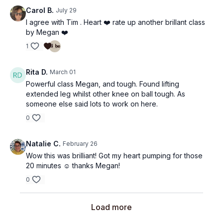
Carol B.
July 29
I agree with Tim . Heart ❤️ rate up another brillant class
by Megan ❤️
1
Rita D.
March 01
Powerful class Megan, and tough. Found lifting
extended leg whilst other knee on ball tough. As
someone else said lots to work on here.
0
Natalie C.
February 26
Wow this was brilliant! Got my heart pumping for those
20 minutes ☺️ thanks Megan!
0
Load more