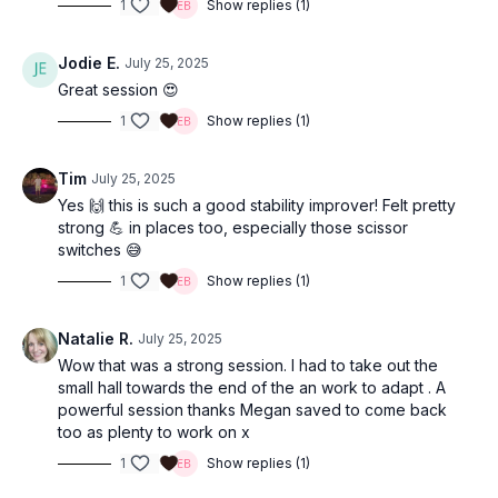
1
Show replies (1)
Jodie E.
July 25, 2025
Great session 😍
1
Show replies (1)
Tim
July 25, 2025
Yes 🙌 this is such a good stability improver! Felt pretty
strong 💪 in places too, especially those scissor
switches 😅
1
Show replies (1)
Natalie R.
July 25, 2025
Wow that was a strong session. I had to take out the
small hall towards the end of the an work to adapt . A
powerful session thanks Megan saved to come back
too as plenty to work on x
1
Show replies (1)