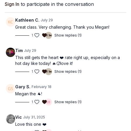
Sign In
to participate in the conversation
Kathleen C.
July 29
Great class. Very challenging. Thank you Megan!
1
Show replies (1)
Tim
July 29
This still gets the heart ❤️ rate right up, especially on a
hot day like today! 🔥🥵love it!
1
Show replies (1)
Gary S.
February 18
Megan the 🐐!
1
Show replies (1)
Vic
July 31, 2025
Love this one ❤️