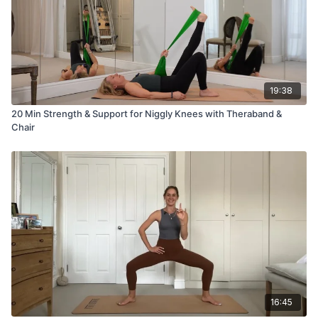
19:38
20 Min Strength & Support for Niggly Knees with Theraband &
Chair
16:45