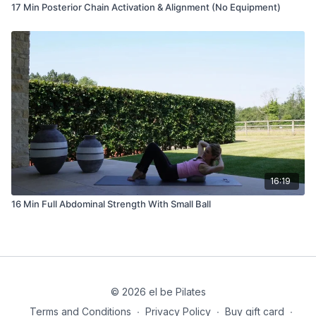
17 Min Posterior Chain Activation & Alignment (No Equipment)
16:19
16 Min Full Abdominal Strength With Small Ball
© 2026 el be Pilates
Terms and Conditions
∙
Privacy Policy
∙
Buy gift card
∙