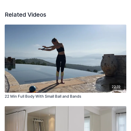
Related Videos
22:19
22 Min Full Body With Small Ball and Bands