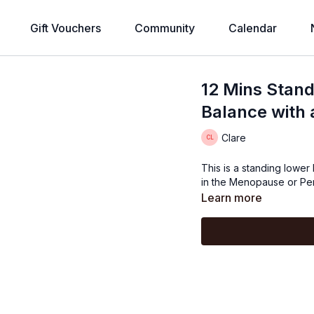
Gift Vouchers
Community
Calendar
12 Mins Stan
Balance with 
Clare
This is a standing lowe
in the Menopause or Per
Learn more