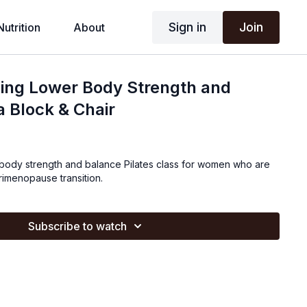
Sign in
Join
Nutrition
About
ding Lower Body Strength and
a Block & Chair
r body strength and balance Pilates class for women who are
imenopause transition.
Subscribe to watch