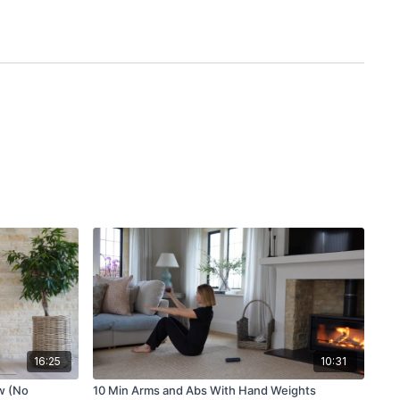
16:25
10:31
w (No
10 Min Arms and Abs With Hand Weights