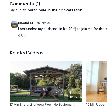
Comments (
1
)
Sign In
to participate in the conversation
Naomi M.
January 29
I persuaded my husband (in his 70s!) to join me for this 
0
Related Videos
16:40
17 Min Energising Yoga Flow (No Equipment)
15 Min Upper B