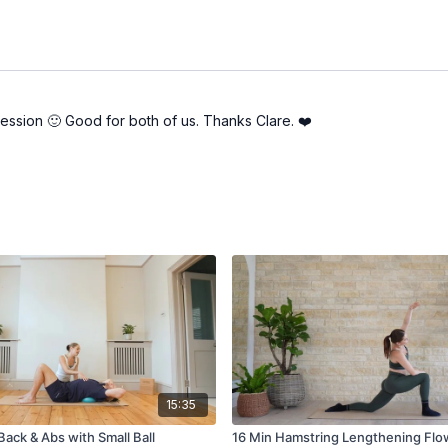
session 🙂 Good for both of us. Thanks Clare. ❤️
15:35
ack & Abs with Small Ball
16 Min Hamstring Lengthening Flo