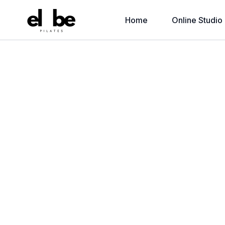
Home
Online Studio