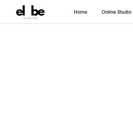
Home
Online Studio