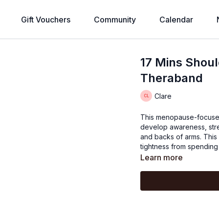
Gift Vouchers
Community
Calendar
17 Mins Shoul
Theraband
Clare
This menopause-focused 
develop awareness, stre
and backs of arms. This 
tightness from spending 
Learn more