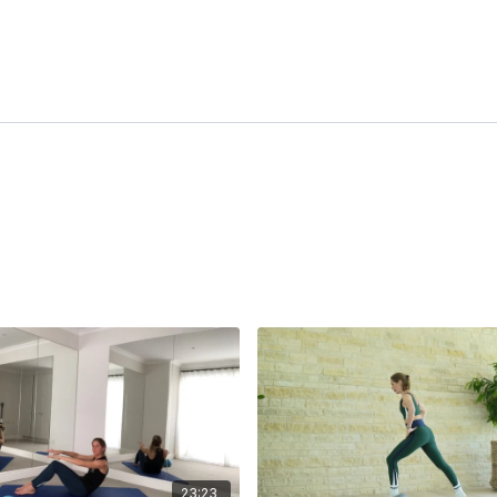
23:23