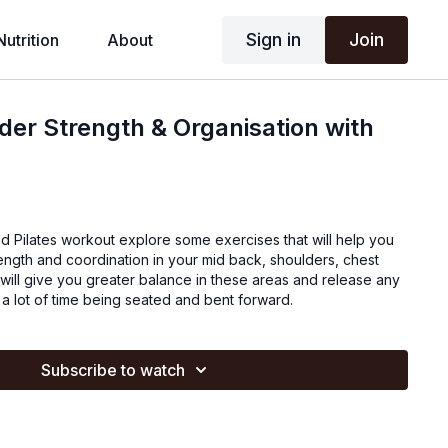
Sign in
Join
Nutrition
About
der Strength & Organisation with
Pilates workout explore some exercises that will help you
ngth and coordination in your mid back, shoulders, chest
will give you greater balance in these areas and release any
a lot of time being seated and bent forward.
Subscribe to watch