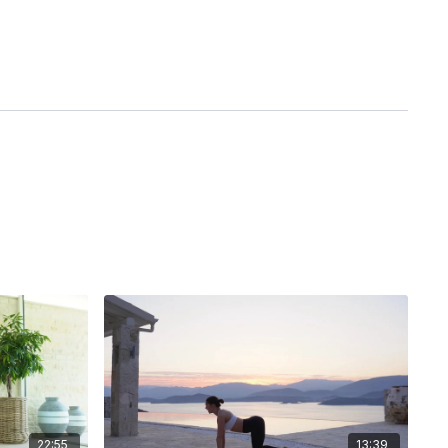
22:55
13:39