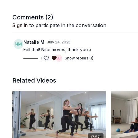
Comments (
2
)
Sign In
to participate in the conversation
Natalie M.
July 24, 2025
Felt that! Nice moves, thank you x
1
Show replies (1)
Related Videos
17:57